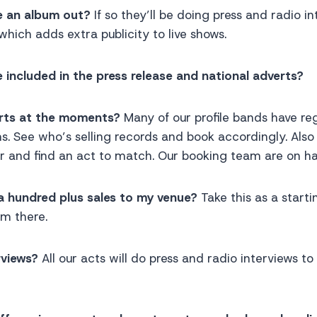
e an album out?
If so they’ll be doing press and radio in
 which adds extra publicity to live shows.
 included in the press release and national adverts?
arts at the moments?
Many of our profile bands have re
s. See who’s selling records and book accordingly. Als
r and find an act to match. Our booking team are on ha
a hundred plus sales to my venue?
Take this as a starti
om there.
rviews?
All our acts will do press and radio interviews t