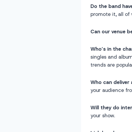
Do the band hav
promote it, all of
Can our venue be
Who’s in the ch
singles and album
trends are popula
Who can deliver 
your audience fr
Will they do inte
your show.