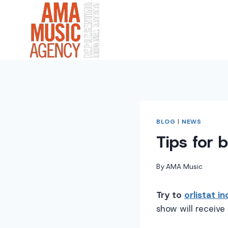
Skip
to
content
BLOG
|
NEWS
Tips for 
By
AMA Music
Try to
orlistat in
show will receive