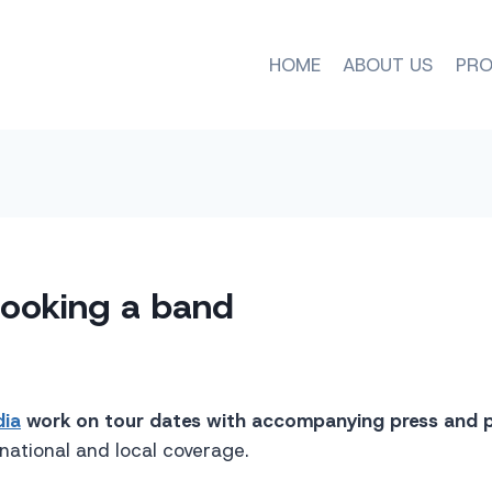
HOME
ABOUT US
PRO
booking a band
dia
work on tour dates with accompanying press and 
 national and local coverage.