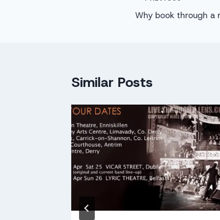
Post
Why book through a 
navigation
Similar Posts