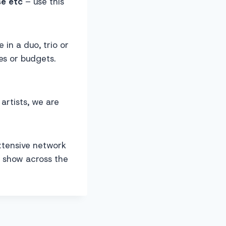
se etc
– use this
in a duo, trio or
s or budgets.
artists, we are
xtensive network
d show across the