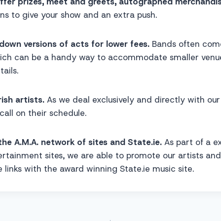
offer prizes, meet and greets, autographed merchandi
ns to give your show and an extra push.
down versions of acts for lower fees.
Bands often come 
ich can be a handy way to accommodate smaller venue
ails.
rish artists.
As we deal exclusively and directly with our 
 call on their schedule.
the A.M.A. network of sites and State.ie.
As part of a e
rtainment sites, we are able to promote our artists an
 links with the award winning State.ie music site.