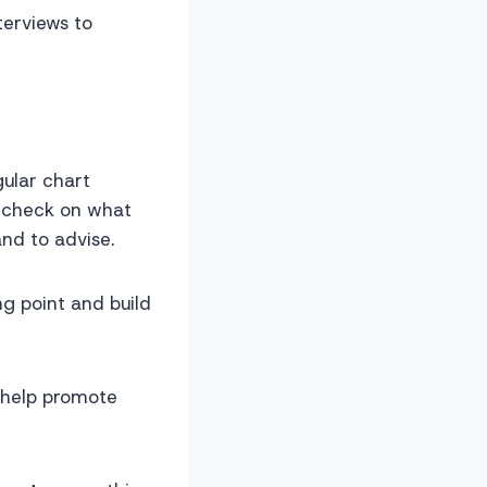
terviews to
gular chart
o check on what
nd to advise.
ng point and build
o help promote