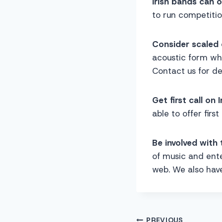
Irish bands can 
to run competitio
Consider scaled 
acoustic form wh
Contact us for det
Get first call on I
able to offer first
Be involved with 
of music and ente
web. We also have
PREVIOUS