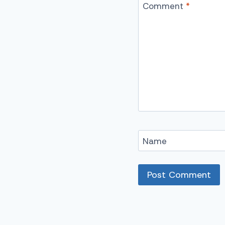
Comment
*
Name
Alternative: