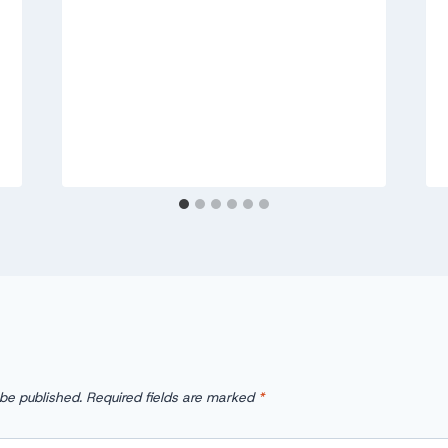
 be published.
Required fields are marked
*