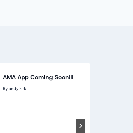
AMA App Coming Soon!!!
Irish Ar
Signs w
By
andy kirk
Record
By
andy kir