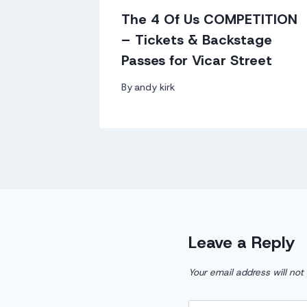
0
The 4 Of Us COMPETITION
g for
– Tickets & Backstage
Passes for Vicar Street
By
andy kirk
Leave a Reply
Your email address will not