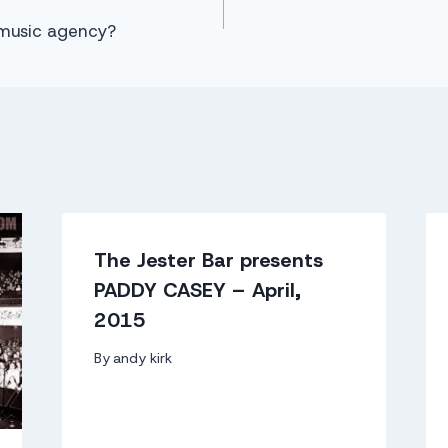
music agency?
The Jester Bar presents
PADDY CASEY – April,
2015
By
andy kirk