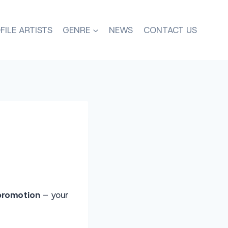
FILE ARTISTS
GENRE
NEWS
CONTACT US
promotion
– your