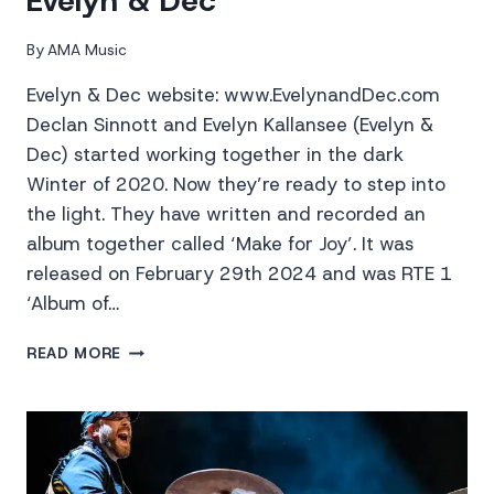
Evelyn & Dec
By
AMA Music
Evelyn & Dec website: www.EvelynandDec.com
Declan Sinnott and Evelyn Kallansee (Evelyn &
Dec) started working together in the dark
Winter of 2020. Now they’re ready to step into
the light. They have written and recorded an
album together called ‘Make for Joy’. It was
released on February 29th 2024 and was RTE 1
‘Album of…
EVELYN
READ MORE
&
DEC