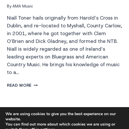
By
AMA Music
Niall Toner hails originally from Harold’s Cross in
Dublin, and re-located to Myshall, County Carlow,
in 2001, where he got together with Clem
O’Brien and Dick Gladney, and formed the NTB.
Niall is widely regarded as one of Ireland’s
leading experts on Bluegrass and American
Country Music. He brings his knowledge of music
to a…
NIALL
READ MORE
TONER
BAND
PRIVACY POLICY
We are using cookies to give you the best experience on our
website.
You can find out more about which cookies we are using or