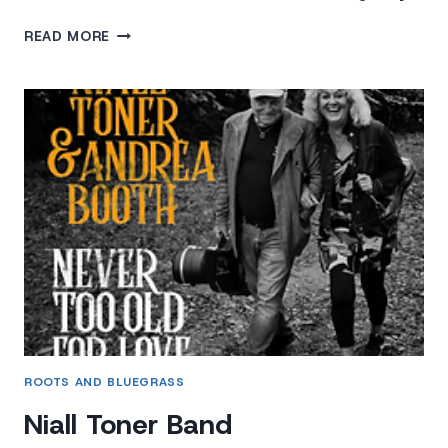
HURRICANE
READ MORE
HIGHWAY
ROOTS AND BLUEGRASS
Niall Toner Band