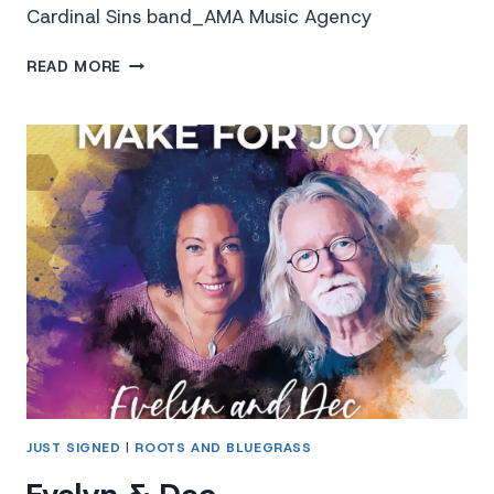
Cardinal Sins band_AMA Music Agency
THE
READ MORE
CARDINAL
SINS
JUST SIGNED
|
ROOTS AND BLUEGRASS