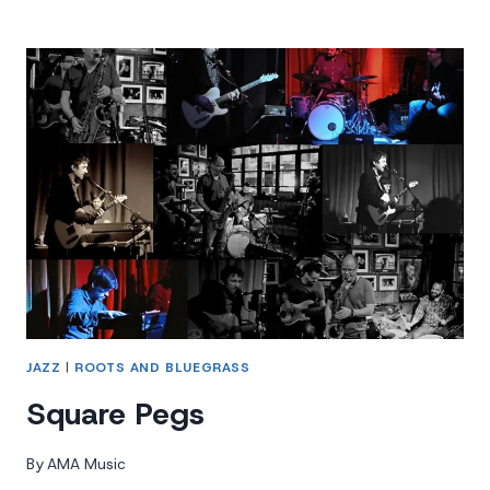
DOGS
JAZZ
|
ROOTS AND BLUEGRASS
Square Pegs
By
AMA Music