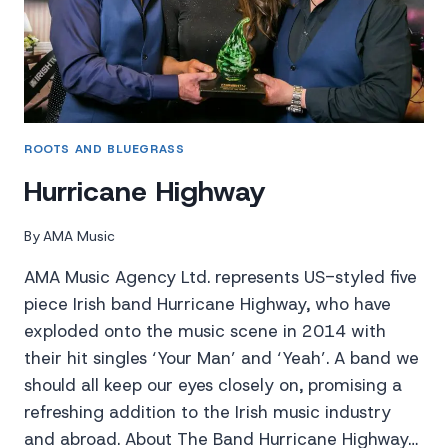
ROOTS AND BLUEGRASS
Hurricane Highway
By
AMA Music
AMA Music Agency Ltd. represents US-styled five
piece Irish band Hurricane Highway, who have
exploded onto the music scene in 2014 with
their hit singles ‘Your Man’ and ‘Yeah’. A band we
should all keep our eyes closely on, promising a
refreshing addition to the Irish music industry
and abroad. About The Band Hurricane Highway…