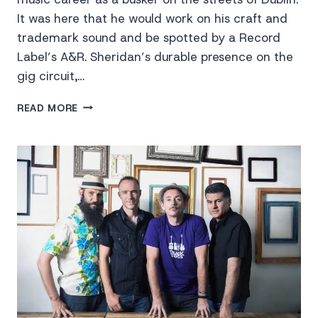
It was here that he would work on his craft and
trademark sound and be spotted by a Record
Label’s A&R. Sheridan’s durable presence on the
gig circuit,…
RYAN
READ MORE
SHERIDAN