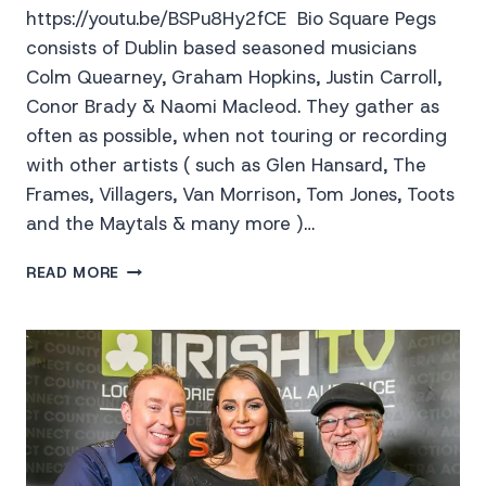
https://youtu.be/BSPu8Hy2fCE Bio Square Pegs
consists of Dublin based seasoned musicians
Colm Quearney, Graham Hopkins, Justin Carroll,
Conor Brady & Naomi Macleod. They gather as
often as possible, when not touring or recording
with other artists ( such as Glen Hansard, The
Frames, Villagers, Van Morrison, Tom Jones, Toots
and the Maytals & many more )…
SQUARE
READ MORE
PEGS