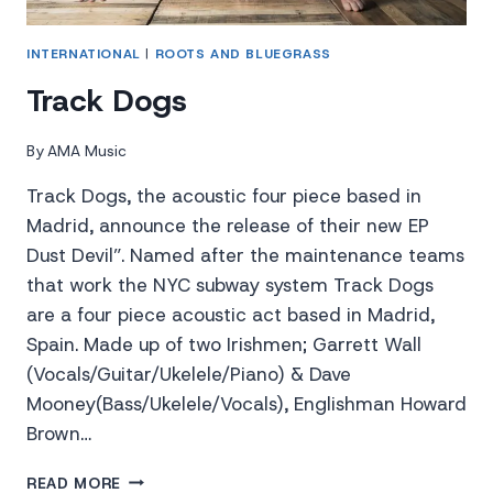
INTERNATIONAL
|
ROOTS AND BLUEGRASS
Track Dogs
By
AMA Music
Track Dogs, the acoustic four piece based in
Madrid, announce the release of their new EP
Dust Devil”. Named after the maintenance teams
that work the NYC subway system Track Dogs
are a four piece acoustic act based in Madrid,
Spain. Made up of two Irishmen; Garrett Wall
(Vocals/Guitar/Ukelele/Piano) & Dave
Mooney(Bass/Ukelele/Vocals), Englishman Howard
Brown…
TRACK
READ MORE