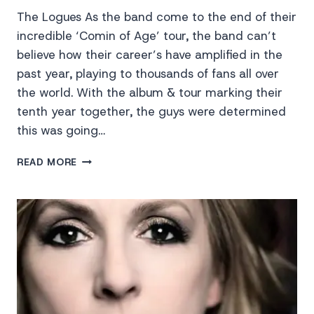
The Logues As the band come to the end of their
incredible ‘Comin of Age’ tour, the band can’t
believe how their career’s have amplified in the
past year, playing to thousands of fans all over
the world. With the album & tour marking their
tenth year together, the guys were determined
this was going…
THE
READ MORE
LOGUES
LIVE