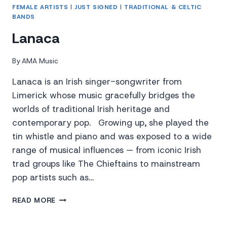
FEMALE ARTISTS
|
JUST SIGNED
|
TRADITIONAL & CELTIC
BANDS
Lanaca
By
AMA Music
Lanaca is an Irish singer-songwriter from
Limerick whose music gracefully bridges the
worlds of traditional Irish heritage and
contemporary pop. Growing up, she played the
tin whistle and piano and was exposed to a wide
range of musical influences — from iconic Irish
trad groups like The Chieftains to mainstream
pop artists such as…
LANACA
READ MORE