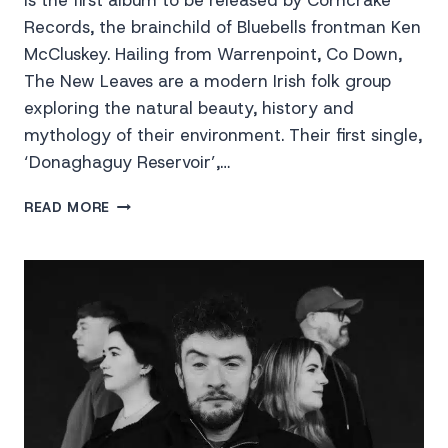
is the first album to be released by Corncrake
Records, the brainchild of Bluebells frontman Ken
McCluskey. Hailing from Warrenpoint, Co Down,
The New Leaves are a modern Irish folk group
exploring the natural beauty, history and
mythology of their environment. Their first single,
‘Donaghaguy Reservoir’,…
THE
READ MORE
NEW
LEAVES