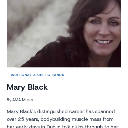
TRADITIONAL & CELTIC BANDS
Mary Black
By
AMA Music
Mary Black's distinguished career has spanned
over 25 years, bodybuilding muscle mass from
her early days in Dublin folk clubs through to her