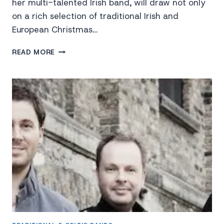
her multi-talented Irish band, will draw not only
on a rich selection of traditional Irish and
European Christmas…
MOYA
READ MORE
BRENNAN
“THE
VOICE
OF
CLANNAD”