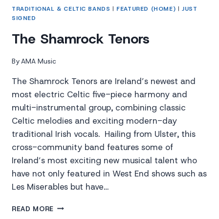
TRADITIONAL & CELTIC BANDS
|
FEATURED (HOME)
|
JUST
SIGNED
The Shamrock Tenors
By
AMA Music
The Shamrock Tenors are Ireland’s newest and
most electric Celtic five-piece harmony and
multi-instrumental group, combining classic
Celtic melodies and exciting modern-day
traditional Irish vocals. Hailing from Ulster, this
cross-community band features some of
Ireland’s most exciting new musical talent who
have not only featured in West End shows such as
Les Miserables but have…
THE
READ MORE
SHAMROCK