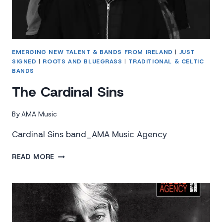
EMERGING NEW TALENT & BANDS FROM IRELAND
|
JUST
SIGNED
|
ROOTS AND BLUEGRASS
|
TRADITIONAL & CELTIC
BANDS
The Cardinal Sins
By
AMA Music
Cardinal Sins band_AMA Music Agency
THE
READ MORE
CARDINAL
SINS