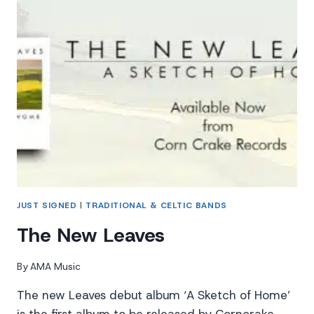
JUST SIGNED
|
TRADITIONAL & CELTIC BANDS
The New Leaves
By
AMA Music
The new Leaves debut album ‘A Sketch of Home’