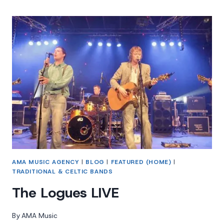
TENORS
AMA MUSIC AGENCY
|
BLOG
|
FEATURED (HOME)
|
TRADITIONAL & CELTIC BANDS
The Logues LIVE
By
AMA Music