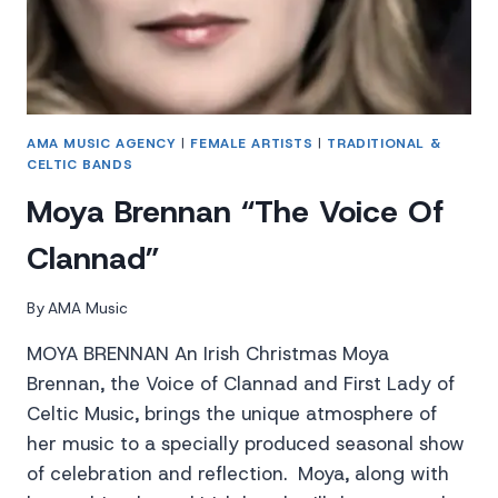
AMA MUSIC AGENCY
|
FEMALE ARTISTS
|
TRADITIONAL &
CELTIC BANDS
Moya Brennan “The Voice Of
Clannad”
By
AMA Music
MOYA BRENNAN An Irish Christmas Moya
Brennan, the Voice of Clannad and First Lady of
Celtic Music, brings the unique atmosphere of
her music to a specially produced seasonal show
of celebration and reflection. Moya, along with