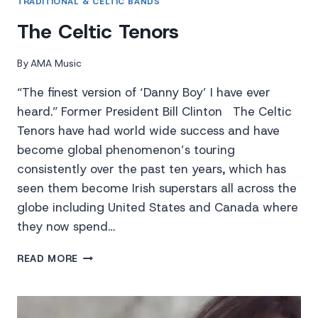
TRADITIONAL & CELTIC BANDS
The Celtic Tenors
By
AMA Music
“The finest version of ‘Danny Boy’ I have ever
heard.” Former President Bill Clinton The Celtic
Tenors have had world wide success and have
become global phenomenon’s touring
consistently over the past ten years, which has
seen them become Irish superstars all across the
globe including United States and Canada where
they now spend…
THE
READ MORE
CELTIC
TENORS