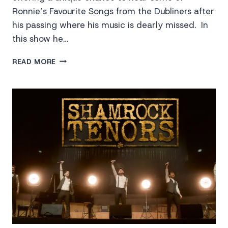
Ronnie’s Favourite Songs from the Dubliners after
his passing where his music is dearly missed. In
this show he…
REMEMBERING
READ MORE
RONNIE
DREW