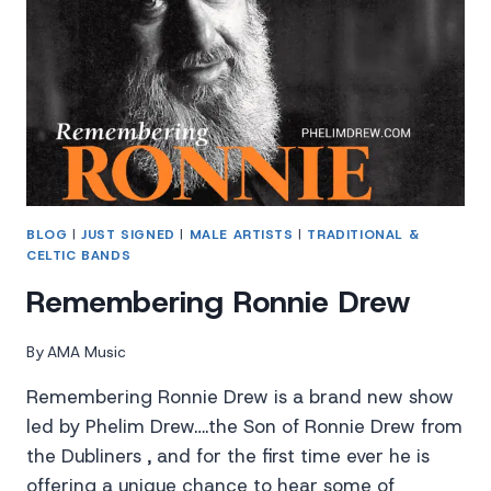
BLOG
|
JUST SIGNED
|
MALE ARTISTS
|
TRADITIONAL &
CELTIC BANDS
Remembering Ronnie Drew
By
AMA Music
Remembering Ronnie Drew is a brand new show
led by Phelim Drew….the Son of Ronnie Drew from
the Dubliners , and for the first time ever he is
offering a unique chance to hear some of