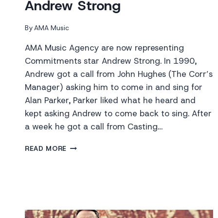
Andrew Strong
By
AMA Music
AMA Music Agency are now representing
Commitments star Andrew Strong. In 1990,
Andrew got a call from John Hughes (The Corr’s
Manager) asking him to come in and sing for
Alan Parker, Parker liked what he heard and
kept asking Andrew to come back to sing. After
a week he got a call from Casting…
ANDREW
READ MORE
STRONG