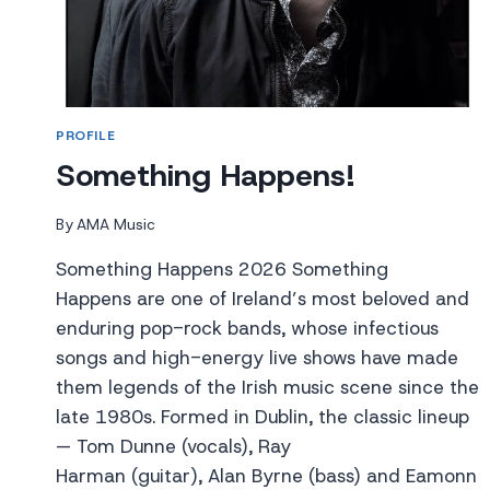
PROFILE
Something Happens!
By
AMA Music
Something Happens 2026 Something
Happens are one of Ireland’s most beloved and
enduring pop-rock bands, whose infectious
songs and high-energy live shows have made
them legends of the Irish music scene since the
late 1980s. Formed in Dublin, the classic lineup
— Tom Dunne (vocals), Ray
Harman (guitar), Alan Byrne (bass) and Eamonn