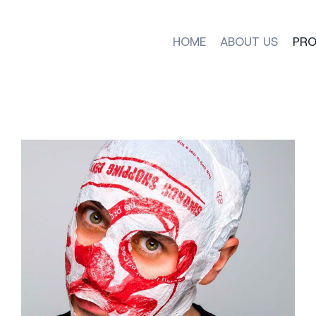
HOME
ABOUT US
PRO