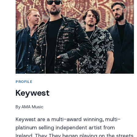
PROFILE
Keywest
By
AMA Music
Keywest are a multi-award winning, multi-
platinum selling independent artist from
Ireland. They They began playing on the streets