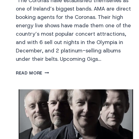
The Coronas have established themselves as
one of Ireland’s biggest bands. AMA are direct
booking agents for the Coronas. Their high
energy live shows have made them one of the
country’s most popular concert attractions,
and with 6 sell out nights in the Olympia in
December, and 2 platinum-selling albums
under their belts. Upcoming Gigs…
THE
READ MORE
CORONAS