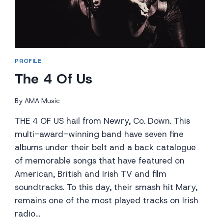
PROFILE
The 4 Of Us
By
AMA Music
THE 4 OF US hail from Newry, Co. Down. This
multi-award-winning band have seven fine
albums under their belt and a back catalogue
of memorable songs that have featured on
American, British and Irish TV and film
soundtracks. To this day, their smash hit Mary,
remains one of the most played tracks on Irish
radio…