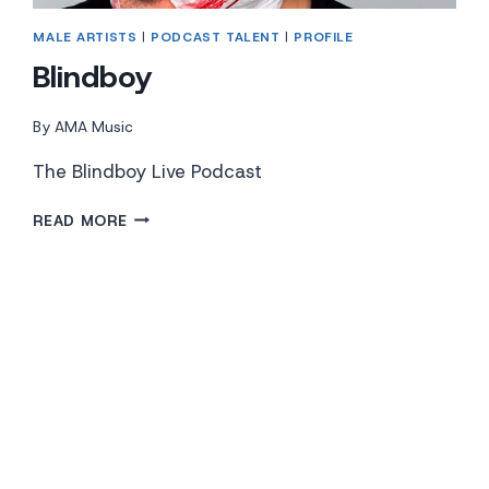
MALE ARTISTS
|
PODCAST TALENT
|
PROFILE
Blindboy
By
AMA Music
The Blindboy Live Podcast
BLINDBOY
READ MORE