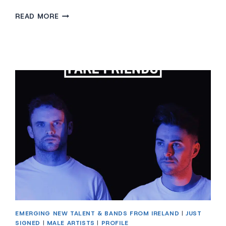
THE
READ MORE
4
OF
US
EMERGING NEW TALENT & BANDS FROM IRELAND
|
JUST
SIGNED
|
MALE ARTISTS
|
PROFILE