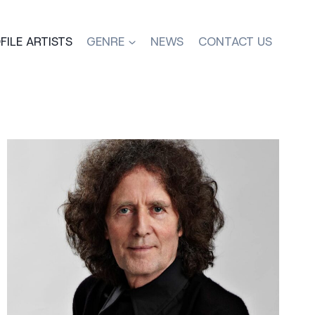
FILE ARTISTS
GENRE
NEWS
CONTACT US