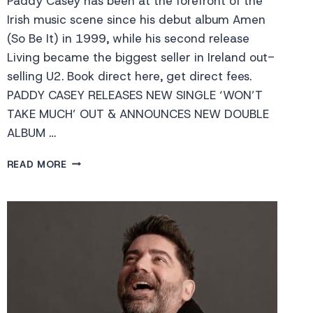
Paddy Casey has been at the forefront of the
Irish music scene since his debut album Amen
(So Be It) in 1999, while his second release
Living became the biggest seller in Ireland out-
selling U2. Book direct here, get direct fees.
PADDY CASEY RELEASES NEW SINGLE ‘WON’T
TAKE MUCH’ OUT & ANNOUNCES NEW DOUBLE
ALBUM …
PADDY
READ MORE
CASEY