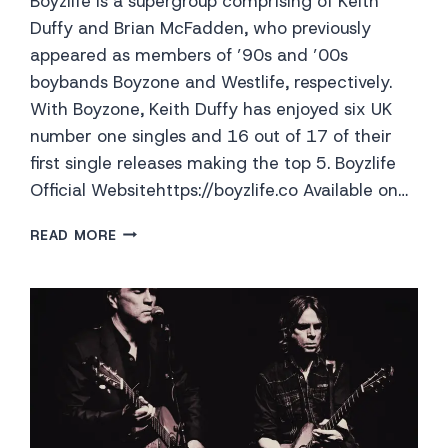
Boyzlife is a supergroup comprising of Keith
Duffy and Brian McFadden, who previously
appeared as members of ’90s and ’00s
boybands Boyzone and Westlife, respectively.
With Boyzone, Keith Duffy has enjoyed six UK
number one singles and 16 out of 17 of their
first single releases making the top 5. Boyzlife
Official Websitehttps://boyzlife.co Available on…
BOYZLIFE
READ MORE