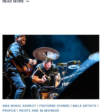
BRIAN
READ MORE
KENNEDY
AMA MUSIC AGENCY
|
FEATURED (HOME)
|
MALE ARTISTS
|
PROFILE
|
ROOTS AND BLUEGRASS