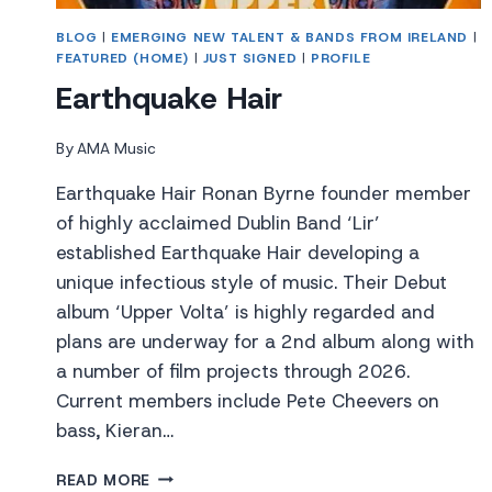
BLOG
|
EMERGING NEW TALENT & BANDS FROM IRELAND
|
FEATURED (HOME)
|
JUST SIGNED
|
PROFILE
Earthquake Hair
By
AMA Music
Earthquake Hair Ronan Byrne founder member
of highly acclaimed Dublin Band ‘Lir’
established Earthquake Hair developing a
unique infectious style of music. Their Debut
album ‘Upper Volta’ is highly regarded and
plans are underway for a 2nd album along with
a number of film projects through 2026.
Current members include Pete Cheevers on
bass, Kieran…
EARTHQUAKE
READ MORE