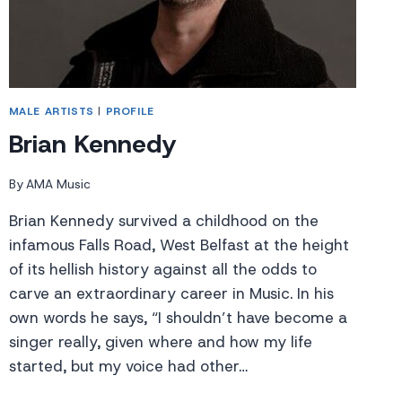
MALE ARTISTS
|
PROFILE
Brian Kennedy
By
AMA Music
Brian Kennedy survived a childhood on the
infamous Falls Road, West Belfast at the height
of its hellish history against all the odds to
carve an extraordinary career in Music. In his
own words he says, “I shouldn’t have become a
singer really, given where and how my life
started, but my voice had other…