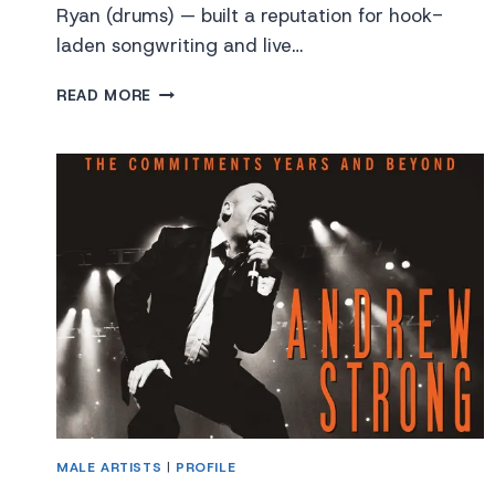
Ryan (drums) — built a reputation for hook-
laden songwriting and live…
SOMETHING
READ MORE
HAPPENS!
MALE ARTISTS
|
PROFILE