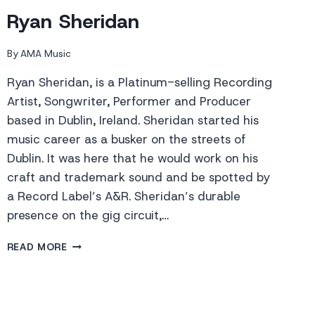
Ryan Sheridan
By
AMA Music
Ryan Sheridan, is a Platinum-selling Recording
Artist, Songwriter, Performer and Producer
based in Dublin, Ireland. Sheridan started his
music career as a busker on the streets of
Dublin. It was here that he would work on his
craft and trademark sound and be spotted by
a Record Label’s A&R. Sheridan’s durable
presence on the gig circuit,…
RYAN
READ MORE
SHERIDAN