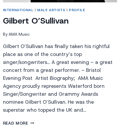
INTERNATIONAL
|
MALE ARTISTS
|
PROFILE
Gilbert O’Sullivan
By
AMA Music
Gilbert O’Sullivan has finally taken his rightful
place as one of the country’s top
singer/songwriters… A great evening – a great
concert from a great performer. – Bristol
Evening Post Artist Biography; AMA Music
Agency proudly represents Waterford born
Singer/Songwriter and Grammy Awards
nominee Gilbert O’Sullivan. He was the
superstar who topped the UK and…
GILBERT
READ MORE
O’SULLIVAN