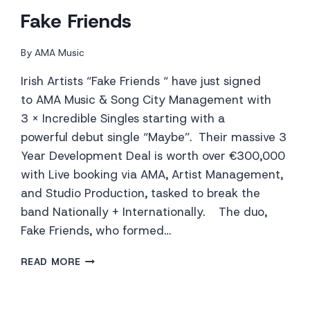
Fake Friends
By
AMA Music
Irish Artists “Fake Friends “ have just signed
to AMA Music & Song City Management with
3 x Incredible Singles starting with a
powerful debut single “Maybe”. Their massive 3
Year Development Deal is worth over €300,000
with Live booking via AMA, Artist Management,
and Studio Production, tasked to break the
band Nationally + Internationally. The duo,
Fake Friends, who formed…
FAKE
READ MORE
FRIENDS