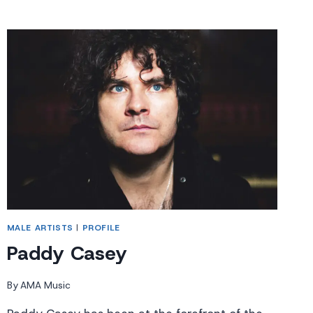
MALE ARTISTS
|
PROFILE
Paddy Casey
By
AMA Music