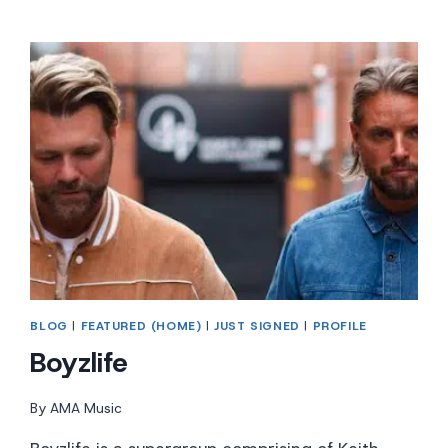
BLOG
|
FEATURED (HOME)
|
JUST SIGNED
|
PROFILE
Boyzlife
By
AMA Music