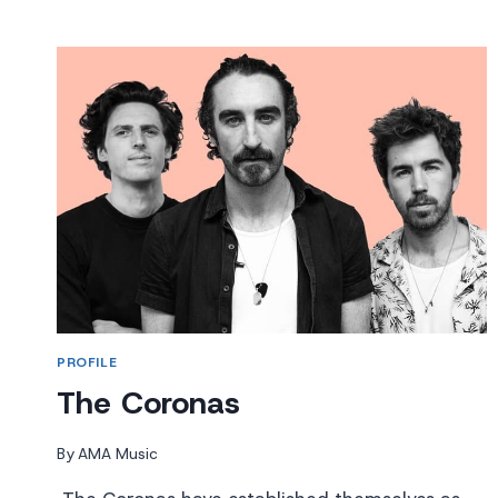
HAIR
PROFILE
The Coronas
By
AMA Music