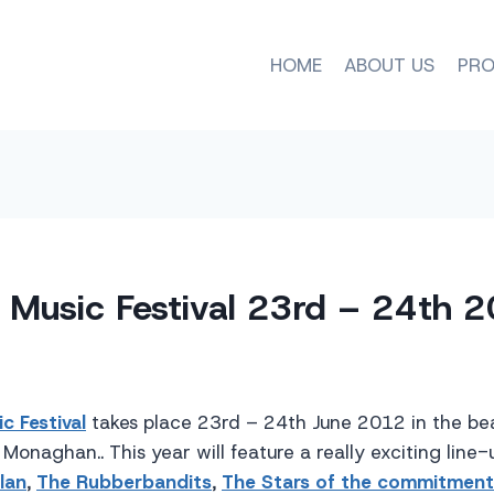
HOME
ABOUT US
PRO
k Music Festival 23rd – 24th 
c Festival
takes place 23rd – 24th June 2012 in the bea
Monaghan.. This year will feature a really exciting line-
lan
,
The Rubberbandits
,
The Stars of the commitment