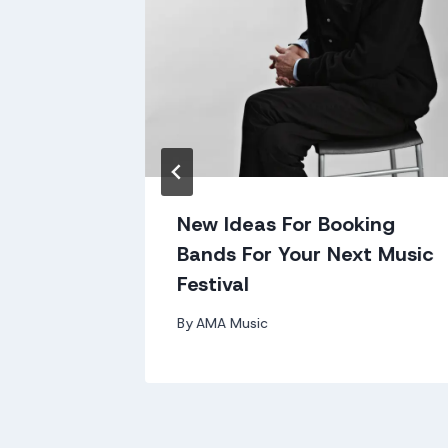
m
New Ideas For Booking
Bands For Your Next Music
Festival
By
AMA Music