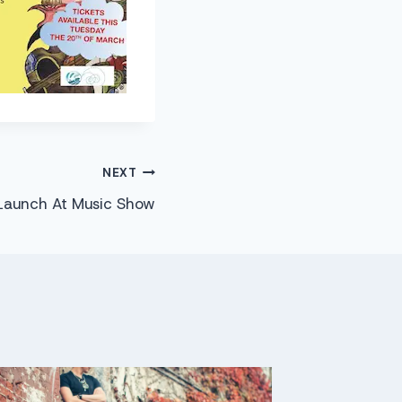
NEXT
Launch At Music Show