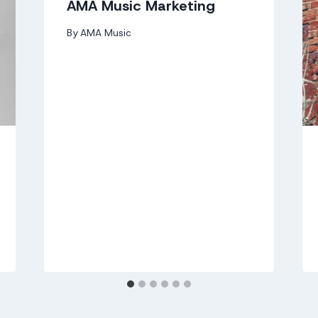
AMA Music Marketing
By
AMA Music