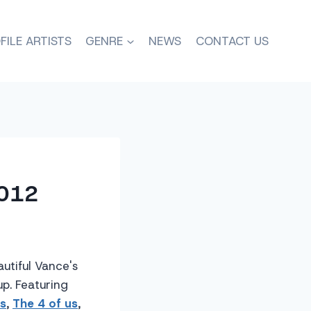
FILE ARTISTS
GENRE
NEWS
CONTACT US
2012
utiful Vance's
up. Featuring
s
,
The 4 of us
,