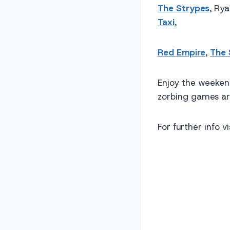
The Strypes
, Ry
Taxi
,
Red Empire
,
The
Enjoy the weekend
zorbing games ar
For further info vi