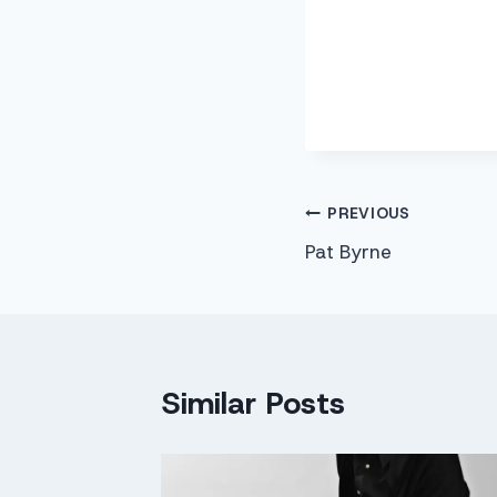
Post
PREVIOUS
Pat Byrne
navigation
Similar Posts