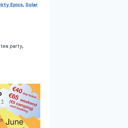
irty Epics
,
Solar
 tea party,