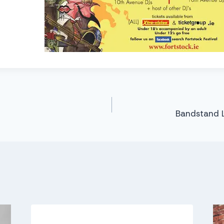
Bandstand 