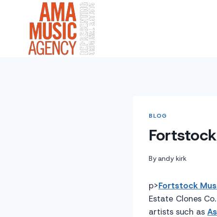
Skip
to
content
BLOG
Fortstoc
By
andy kirk
p>
Fortstock Musi
Estate Clones Co. 
artists such as
As