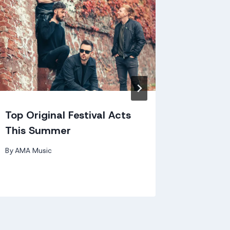
AMA's 
By
AMA Mu
Top Original Festival Acts
This Summer
By
AMA Music