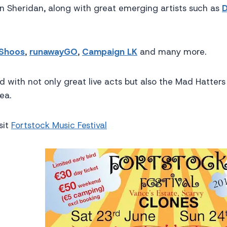
an Sheridan, along with great emerging artists such as
D
 Shoos
,
runawayGO
,
Campaign LK
and many more.
 with not only great live acts but also the Mad Hatters
ea.
sit
Fortstock Music Festival