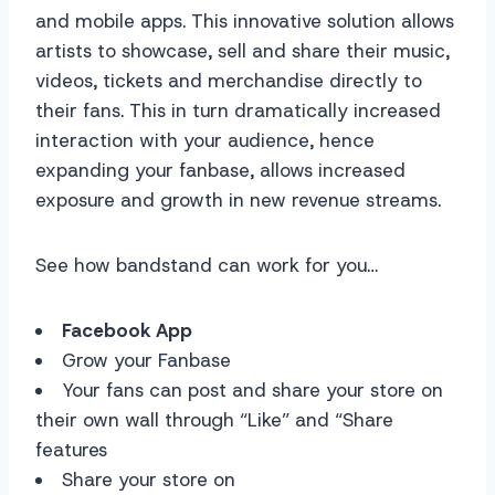
and mobile apps. This innovative solution allows
artists to showcase, sell and share their music,
videos, tickets and merchandise directly to
their fans. This in turn dramatically increased
interaction with your audience, hence
expanding your fanbase, allows increased
exposure and growth in new revenue streams.
See how bandstand can work for you…
Facebook App
Grow your Fanbase
Your fans can post and share your store on
their own wall through “Like” and “Share
features
Share your store on