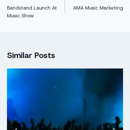
Bandstand Launch At
AMA Music Marketing
navigation
Music Show
Similar Posts