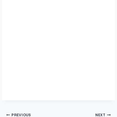
Post
PREVIOUS
NEXT