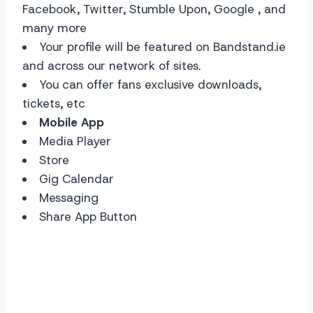
Facebook, Twitter, Stumble Upon, Google , and
many more
Your profile will be featured on Bandstand.ie
and across our network of sites.
You can offer fans exclusive downloads,
tickets, etc
Mobile App
Media Player
Store
Gig Calendar
Messaging
Share App Button