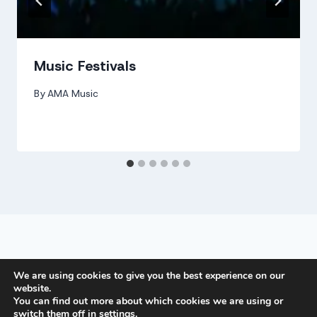
Music Festivals
By
AMA Music
PRIVACY POLICY
We are using cookies to give you the best experience on our
website.
You can find out more about which cookies we are using or
switch them off in
settings
.