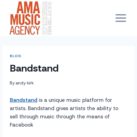
Skip
to
content
BLOG
Bandstand
By
andy kirk
Bandstand
is a unique music platform for
artists. Bandstand gives artists the ability to
sell through music through the means of
Facebook