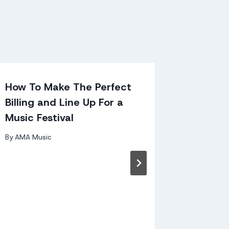
How To Make The Perfect
Kavanag
Billing and Line Up For a
– Decl
Music Festival
Casey 
By
AMA Music
By
andy kir