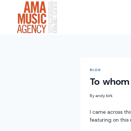
Skip
to
content
BLOG
To whom 
By
andy kirk
I came across thi
featuring on this