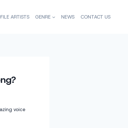
FILE ARTISTS
GENRE
NEWS
CONTACT US
ong?
azing voice