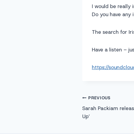
I would be really 
Do you have any 
The search for Iri
Have a listen – j
https://soundclo
Post
PREVIOUS
Sarah Packiam release
navigation
Up’