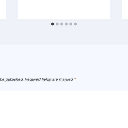
 be published.
Required fields are marked
*