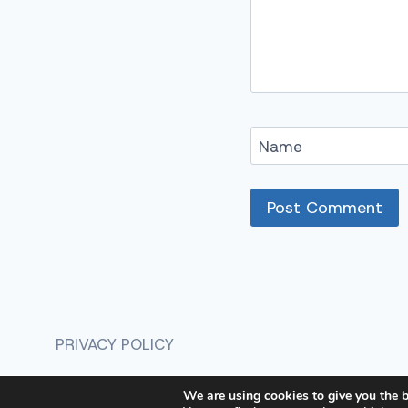
Name
Alternative:
PRIVACY POLICY
We are using cookies to give you the b