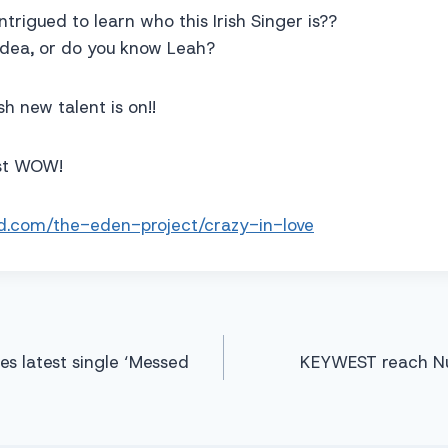
intrigued to learn who this Irish Singer is??
idea, or do you know Leah?
sh new talent is on!!
ust WOW!
ud.com/the-eden-project/crazy-in-love
s latest single ‘Messed
KEYWEST reach Nu