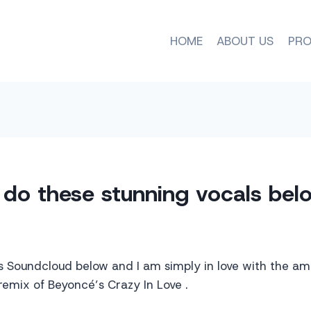
HOME
ABOUT US
PRO
do these stunning vocals bel
s Soundcloud below and I am simply in love with the am
 remix of Beyoncé’s Crazy In Love .