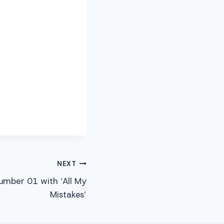
NEXT
mber 01 with ‘All My
Mistakes’