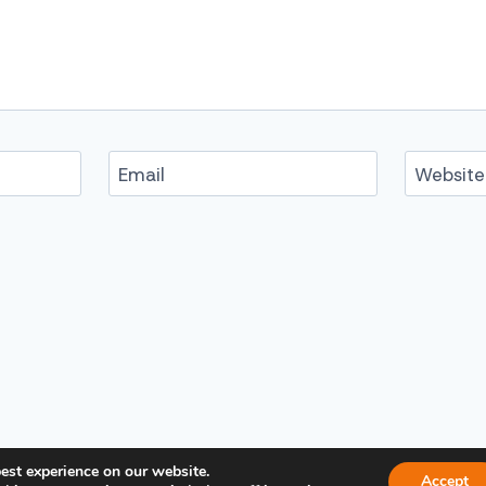
Email
Website
est experience on our website.
Accept