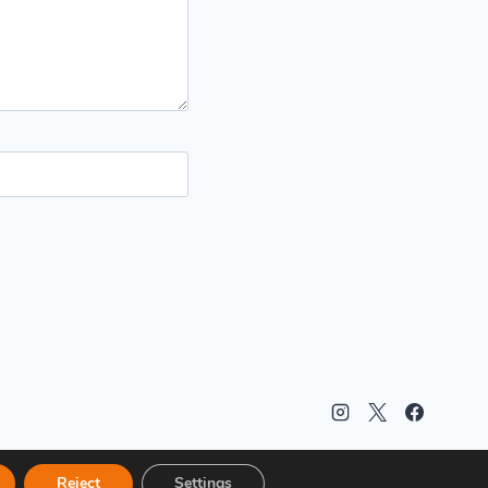
Reject
Settings