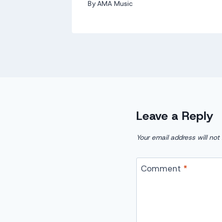
By
AMA Music
Leave a Reply
Your email address will not
Comment
*