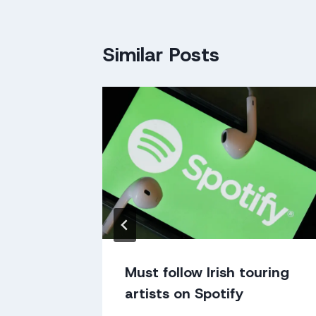
Similar Posts
n Gorey
Must follow Irish touring
artists on Spotify