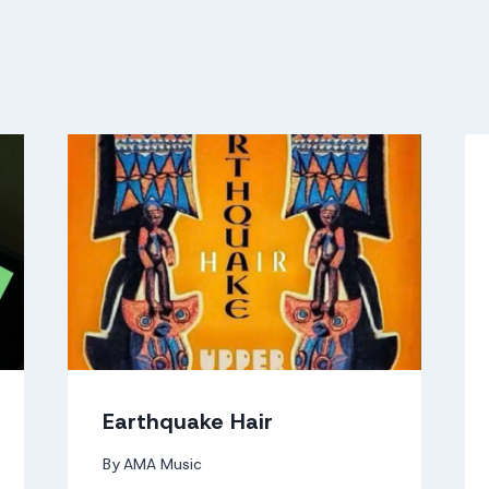
Earthquake Hair
By
AMA Music