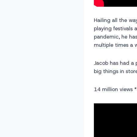
Hailing all the w
playing festivals
pandemic, he has
multiple times a 
Jacob has had a 
big things in st
14 million views *