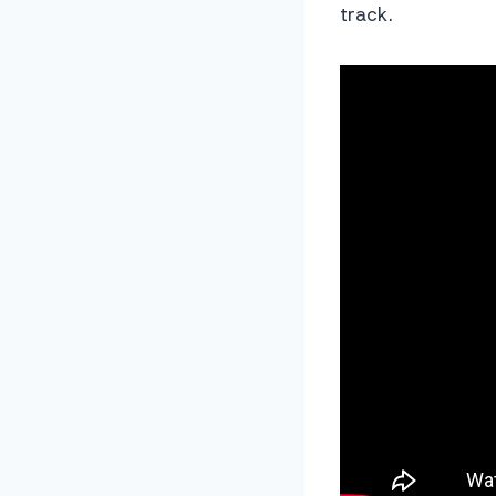
track.