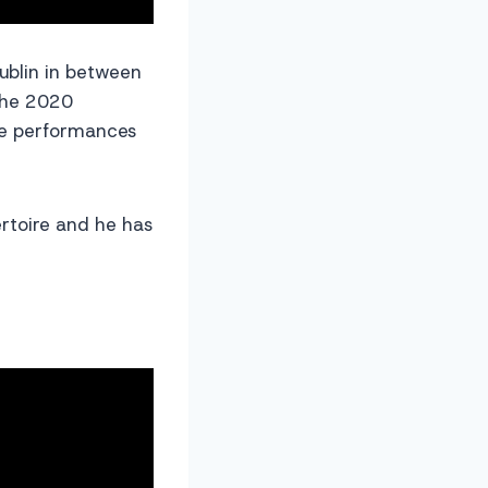
Dublin in between
 the 2020
ve performances
rtoire and he has