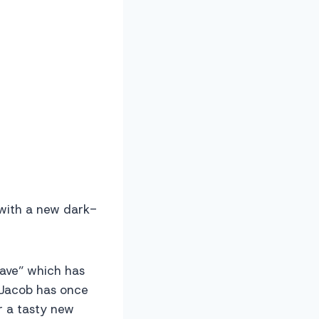
 with a new dark-
Wave” which has
 Jacob has once
r a tasty new