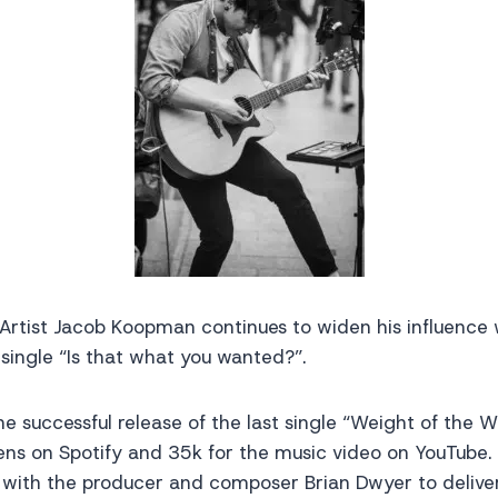
 Artist Jacob Koopman continues to widen his influence
e single “Is that what you wanted?”.
he successful release of the last single “Weight of the 
ens on Spotify and 35k for the music video on YouTube.
with the producer and composer Brian Dwyer to delive