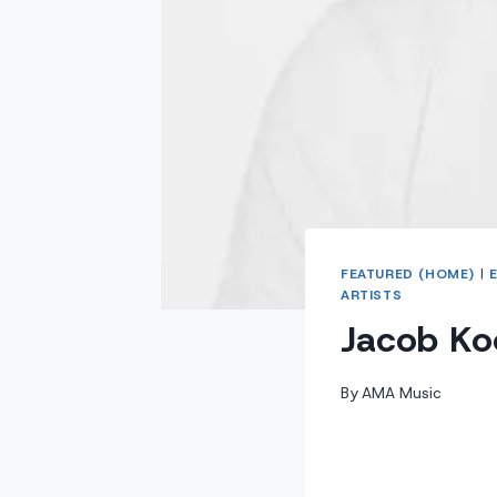
FEATURED (HOME)
|
ARTISTS
Jacob K
By
AMA Music