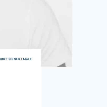
JUST SIGNED
|
MALE