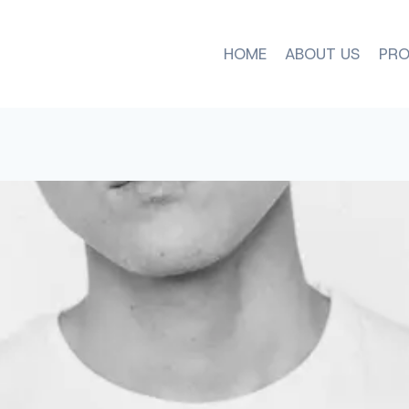
HOME
ABOUT US
PRO