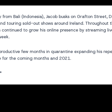
ay from Bali (Indonesia), Jacob busks on Grafton Street, 
 and touring sold-out shows around Ireland. Throughout
 continued to grow his online presence by streaming li
week.
productive few months in quarantine expanding his repe
ore for the coming months and 2021.
*