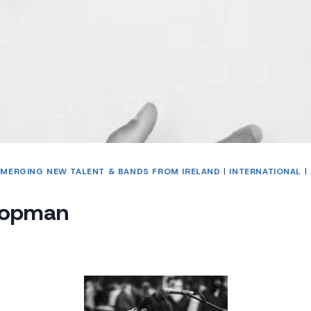
EMERGING NEW TALENT & BANDS FROM IRELAND
|
INTERNATIONAL
|
oopman