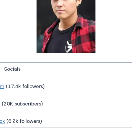
Socials
am
(17.4k followers)
e
(20K subscribers)
ok
(6.2k followers)