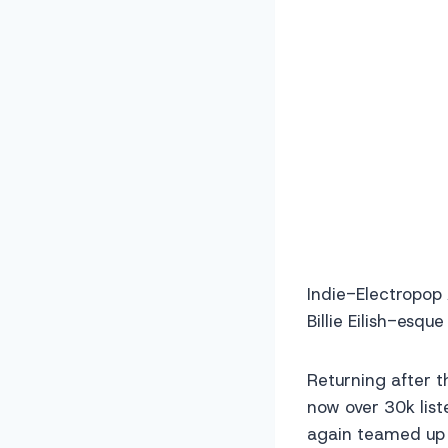
Indie-Electropop
Billie Eilish-esqu
Returning after t
now over 30k list
again teamed up 