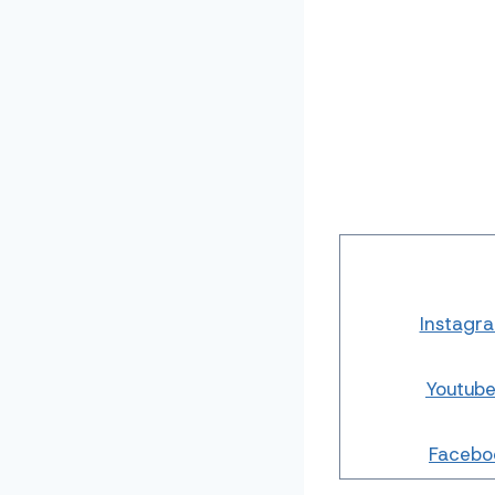
Instagr
Youtub
Facebo