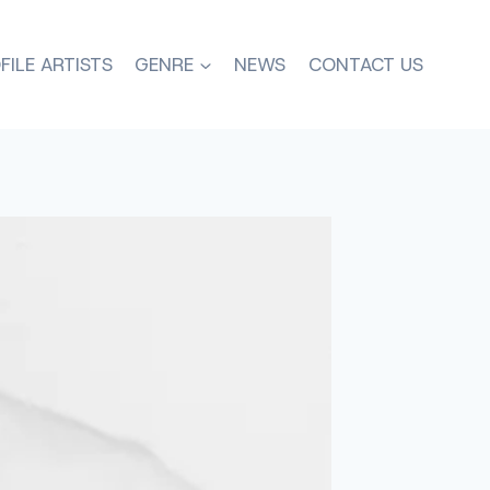
FILE ARTISTS
GENRE
NEWS
CONTACT US