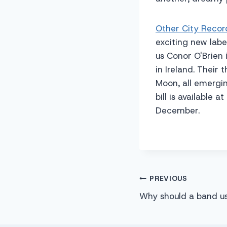
Other City Recor
exciting new label
us Conor O'Brien
in Ireland. Thei
Moon, all emergin
bill is available 
December.
Post
PREVIOUS
Why should a band u
navigation