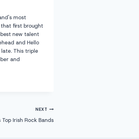
land's most
that first brought
 best new talent
ehead and Hello
ate. This triple
ember and
NEXT
 Top Irish Rock Bands