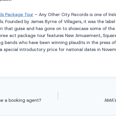
ds Package Tour
– Any Other City Records is one of Ire
s. Founded by James Byrne of Villagers, it was the label 
 in that guise and has gone on to showcase some of the
r three act package tour features New Amusement, Squar
g bands who have been winning plaudits in the press of l
at a special introductory price for national dates in Nov
se a booking agent?
AMA's