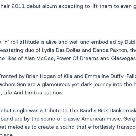
heir 2011 debut album expecting to lift them to even g
k ‘n’ roll attitude is alive and well and embodied by Dubl
evastating duo of Lydia Des Dolles and Danda Paxton, t
e likes of Alan McGee, Power Of Dreams and Glasvegas
ronted by Brian Hogan of Kila and Emmaline Duffy-Fallo
eachers Son are a glamourous yet dark journey into the h
 Life And Limb is out now.
ebut single was a tribute to The Band’s Rick Danko mak
e band are by the sound of classic American music. Gor
t melodies to create a sound that effortlessly transpor
place.