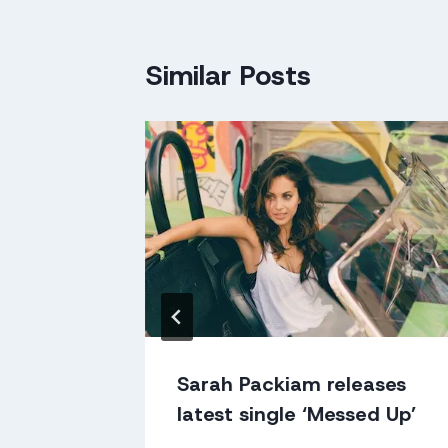
Similar Posts
al Acts
Sarah Packiam releases
latest single ‘Messed Up’