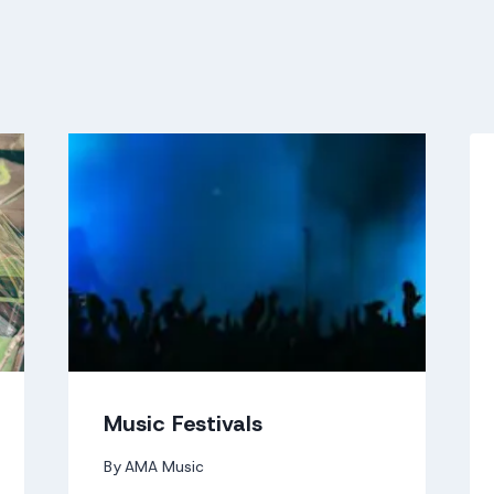
Music Festivals
By
AMA Music