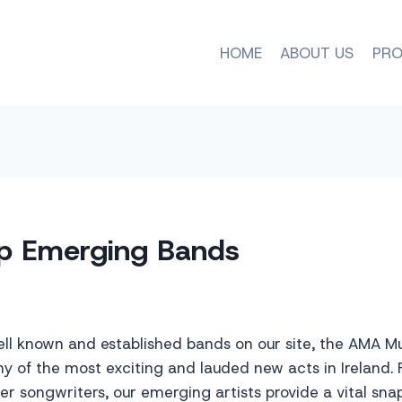
HOME
ABOUT US
PRO
p Emerging Bands
ell known and established bands on our site, the AMA M
 of the most exciting and lauded new acts in Ireland. 
ger songwriters, our emerging artists provide a vital sna