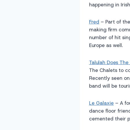
happening in Iris
Fred
– Part of the
making firm comm
number of hit sin
Europe as well.
Talulah Does The
The Chalets to con
Recently seen on 
band will be touri
Le Galaxie
– A fo
dance floor frien
cemented their p