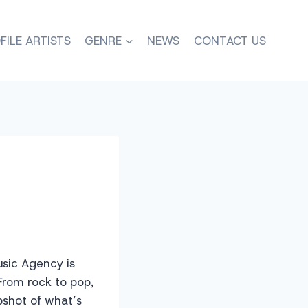
FILE ARTISTS
GENRE
NEWS
CONTACT US
usic Agency is
From rock to pop,
pshot of what’s