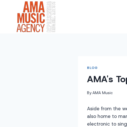
Skip
to
content
BLOG
AMA's To
By
AMA Music
Aside from the w
also home to many
electronic to sin