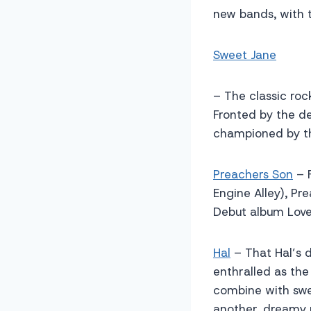
new bands, with t
Sweet Jane
– The classic roc
Fronted by the d
championed by th
Preachers Son
– F
Engine Alley), Pr
Debut album Love,
Hal
– That Hal’s d
enthralled as th
combine with swee
another, dreamy 