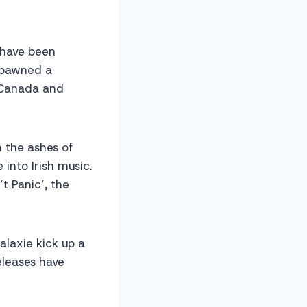
d have been
spawned a
n Canada and
 the ashes of
 into Irish music.
t Panic’, the
alaxie kick up a
eleases have