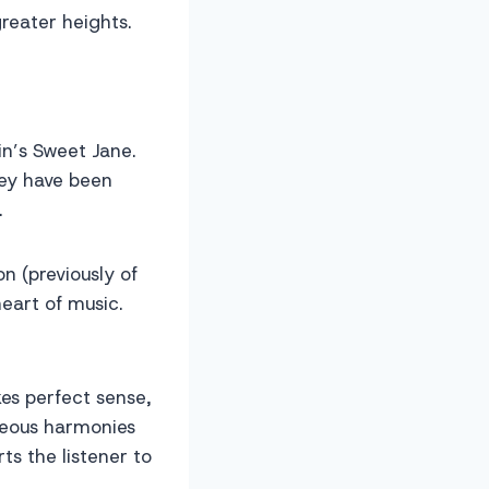
reater heights.
in’s Sweet Jane.
hey have been
.
n (previously of
eart of music.
es perfect sense,
geous harmonies
ts the listener to