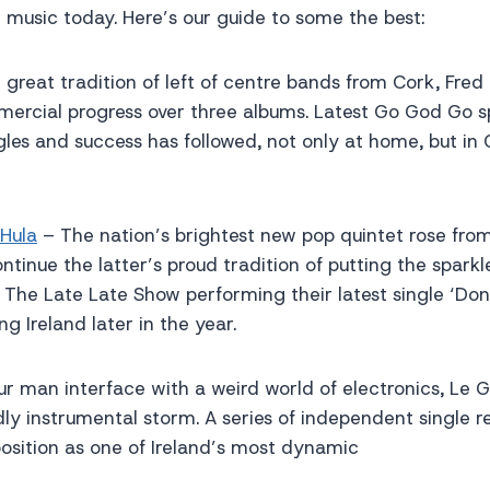
h music today. Here’s our guide to some the best:
 great tradition of left of centre bands from Cork, Fre
ercial progress over three albums. Latest Go God Go 
gles and success has followed, not only at home, but i
 Hula
– The nation’s brightest new pop quintet rose from
tinue the latter’s proud tradition of putting the sparkle
The Late Late Show performing their latest single ‘Don’
ng Ireland later in the year.
ur man interface with a weird world of electronics, Le G
dly instrumental storm. A series of independent single r
osition as one of Ireland’s most dynamic