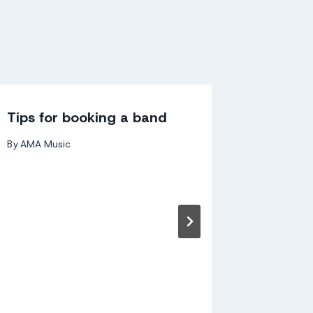
Tips for booking a band
Why sh
bookin
By
AMA Music
By
andy kir