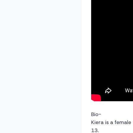
Bio-
Kiera is a female
13.