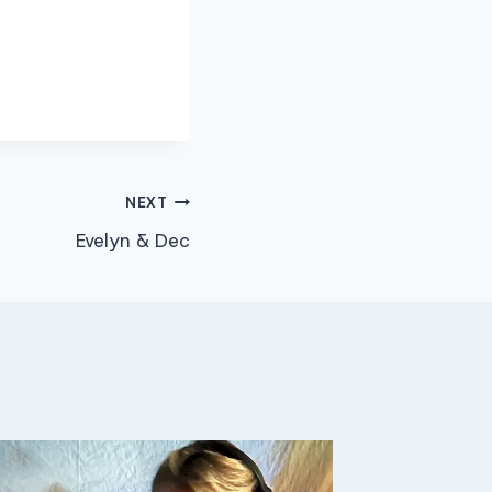
NEXT
Evelyn & Dec