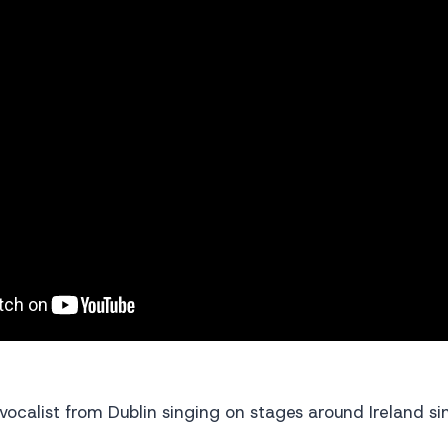
 vocalist from Dublin singing on stages around Ireland s