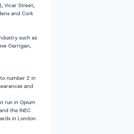
, Vicar Street,
dens and Cork
ndustry such as
eve Garrigan,
to number 2 in
ppearances and
ht run in Opium
 and the INEC
wards in London.