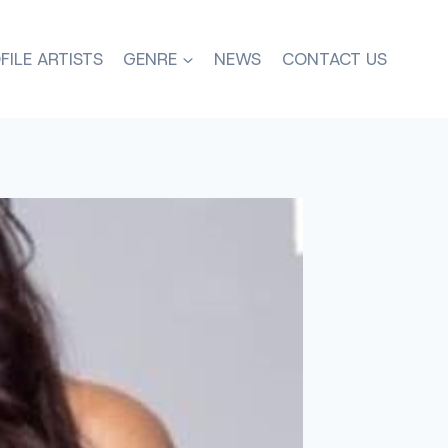
FILE ARTISTS
GENRE
NEWS
CONTACT US