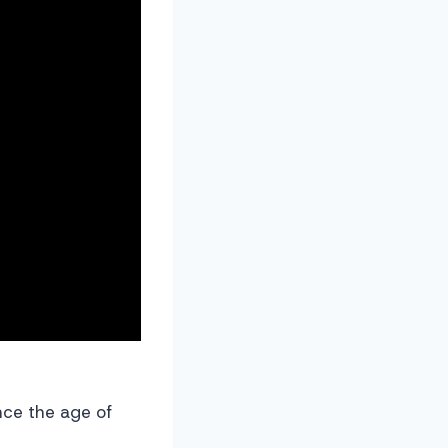
ince the age of