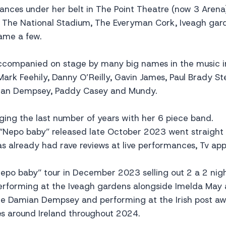
ances under her belt in The Point Theatre (now 3 Arena)
 The National Stadium, The Everyman Cork, Iveagh gar
ame a few.
ccompanied on stage by many big names in the music i
ark Feehily, Danny O’Reilly, Gavin James, Paul Brady St
ian Dempsey, Paddy Casey and Mundy.
ing the last number of years with her 6 piece band.
“Nepo baby” released late October 2023 went straight 
as already had rave reviews at live performances, Tv a
Nepo baby” tour in December 2023 selling out 2 a 2 nig
performing at the Iveagh gardens alongside Imelda May
ide Damian Dempsey and performing at the Irish post a
es around Ireland throughout 2024.