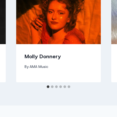
Molly Donnery
By
AMA Music