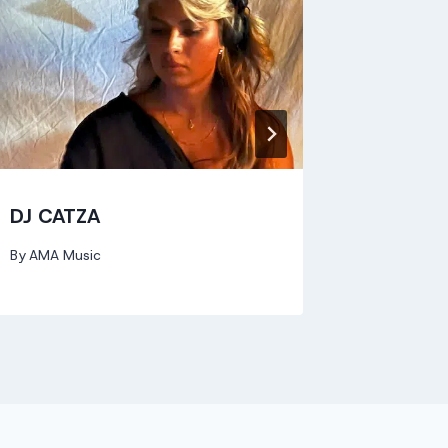
DJ CATZA
Evelyn
By
AMA Music
By
AMA Mu