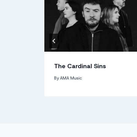
The Cardinal Sins
By
AMA Music