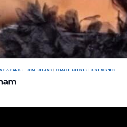
NT & BANDS FROM IRELAND
|
FEMALE ARTISTS
|
JUST SIGNED
gnam