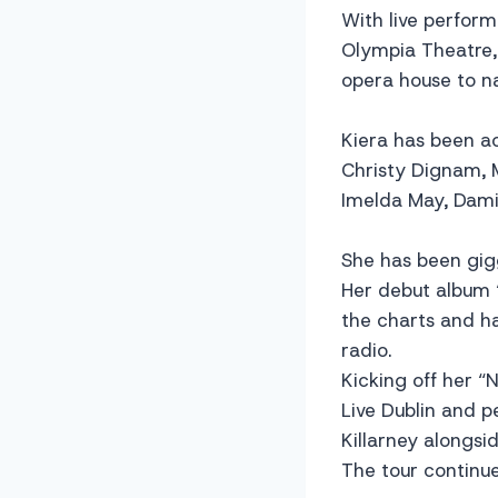
With live perform
Olympia Theatre,
opera house to n
Kiera has been a
Christy Dignam, M
Imelda May, Dam
She has been gigg
Her debut album 
the charts and h
radio.
Kicking off her “
Live Dublin and 
Killarney alongs
The tour continu