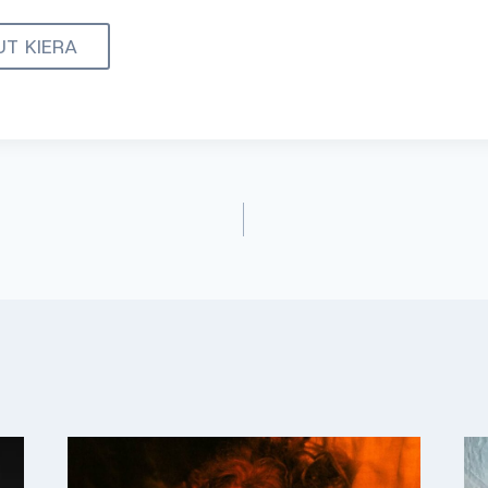
UT KIERA