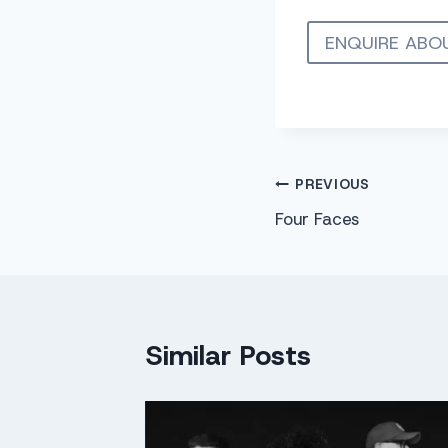
ENQUIRE ABO
Post
PREVIOUS
Four Faces
navigation
Similar Posts