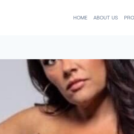
HOME
ABOUT US
PRO