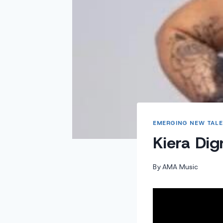
EMERGING NEW TALE
Kiera Di
By
AMA Music