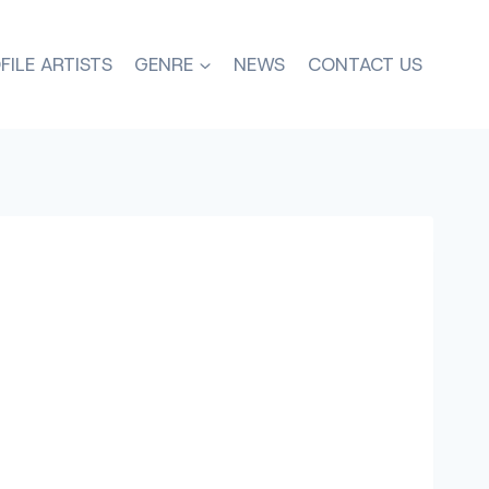
FILE ARTISTS
GENRE
NEWS
CONTACT US