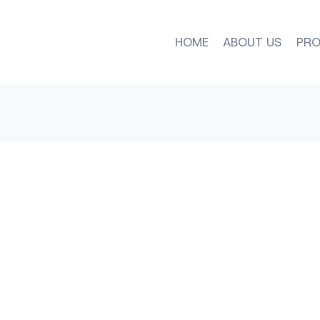
HOME
ABOUT US
PRO