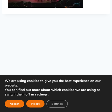
PRIVACY POLICY
We are using cookies to give you the best experience on our
website.
You can find out more about which cookies we are using or
switch them off in
settings
.
Accept
Reject
Settings