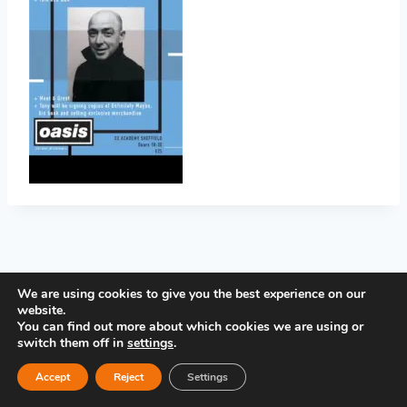
PRIVACY POLICY
We are using cookies to give you the best experience on our
website.
You can find out more about which cookies we are using or
switch them off in
settings
.
Accept
Reject
Settings