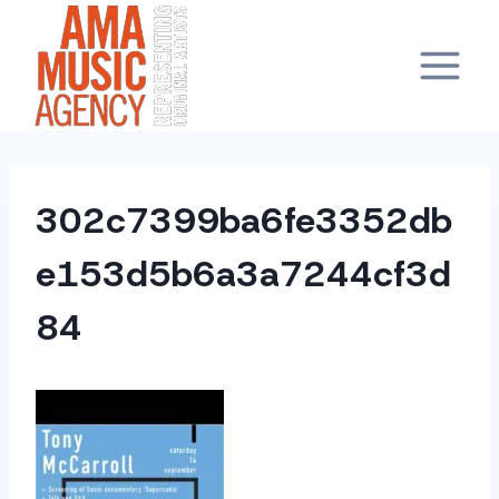
Skip
to
content
302c7399ba6fe3352db
e153d5b6a3a7244cf3d
84