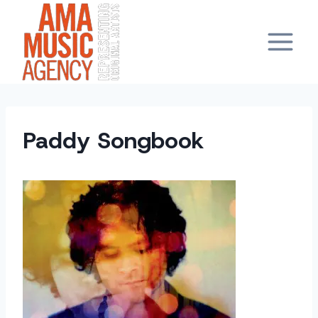
Skip
to
content
Paddy Songbook