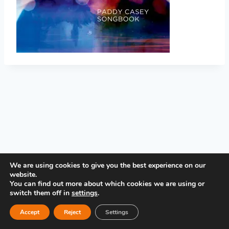
PRIVACY POLICY
We are using cookies to give you the best experience on our
website.
You can find out more about which cookies we are using or
switch them off in
settings
.
Accept
Reject
Settings