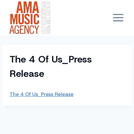
Skip
to
content
The 4 Of Us_Press
Release
The 4 Of Us_Press Release