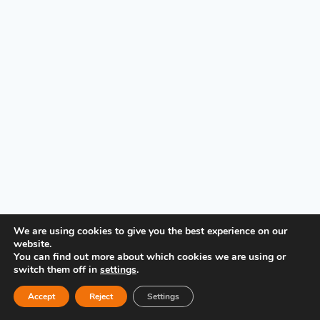
PRIVACY POLICY
We are using cookies to give you the best experience on our
website.
You can find out more about which cookies we are using or
switch them off in
settings
.
Accept
Reject
Settings