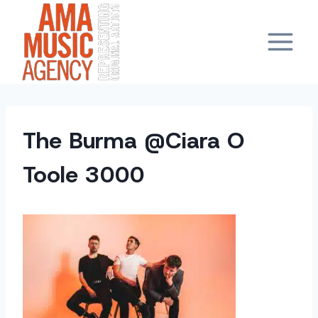
Skip
to
content
The Burma @Ciara O
Toole 3000