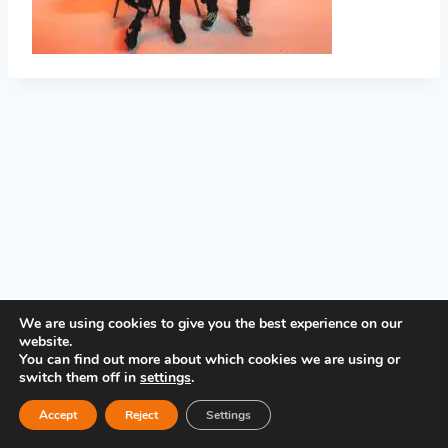
PRIVACY POLICY
We are using cookies to give you the best experience on our
website.
You can find out more about which cookies we are using or
switch them off in
settings
.
Accept
Reject
Settings