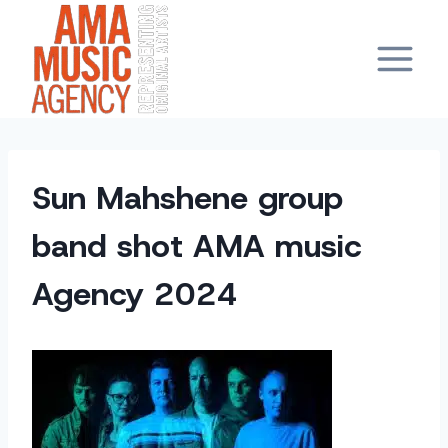
Skip
to
content
Sun Mahshene group
band shot AMA music
Agency 2024