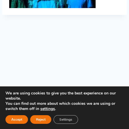
PRIVACY POLICY
We are using cookies to give you the best experience on our
website.
You can find out more about which cookies we are using or
switch them off in
settings
.
Accept
Reject
Settings