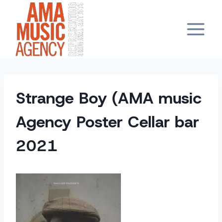
Skip
to
content
Strange Boy (AMA music
Agency Poster Cellar bar
2021