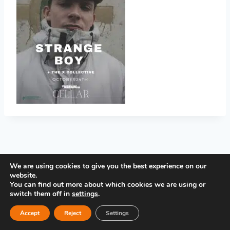
PRIVACY POLICY
We are using cookies to give you the best experience on our
website.
You can find out more about which cookies we are using or
switch them off in
settings
.
Accept
Reject
Settings