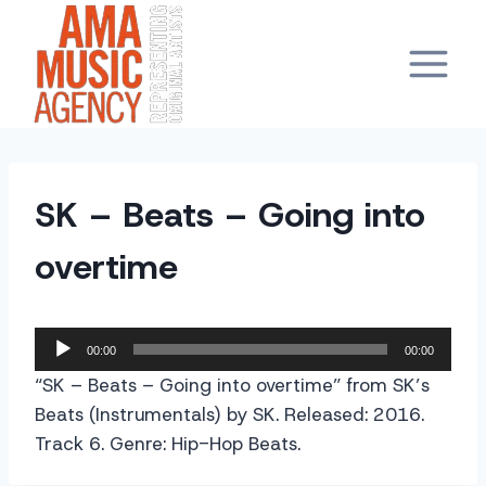
Skip
to
content
SK – Beats – Going into
overtime
A
00:00
00:00
u
“SK – Beats – Going into overtime” from SK’s
d
Beats (Instrumentals) by SK. Released: 2016.
i
Track 6. Genre: Hip-Hop Beats.
o