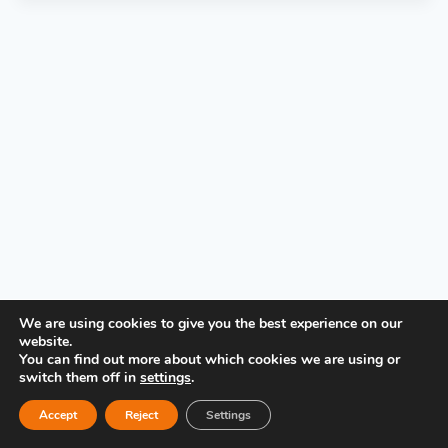
P
l
a
y
e
r
PRIVACY POLICY
We are using cookies to give you the best experience on our
website.
You can find out more about which cookies we are using or
switch them off in
settings
.
Accept
Reject
Settings