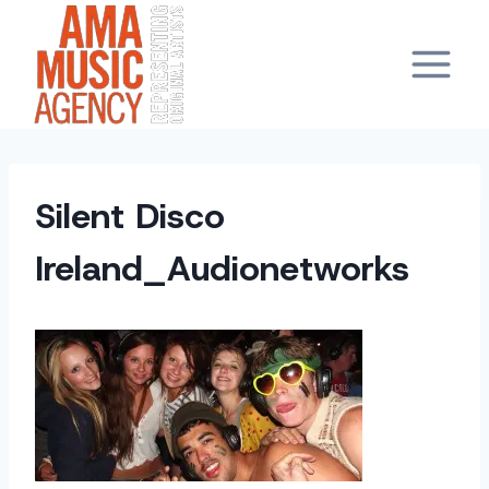
Skip
to
content
Silent Disco
Ireland_Audionetworks