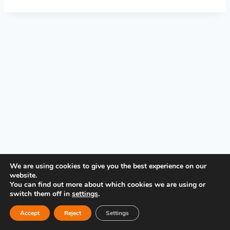
PRIVACY POLICY
We are using cookies to give you the best experience on our
website.
You can find out more about which cookies we are using or
switch them off in
settings
.
Accept
Reject
Settings