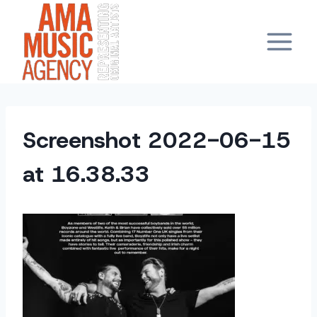
Skip
to
content
Screenshot 2022-06-15
at 16.38.33