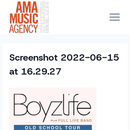
Skip
to
content
Screenshot 2022-06-15
at 16.29.27