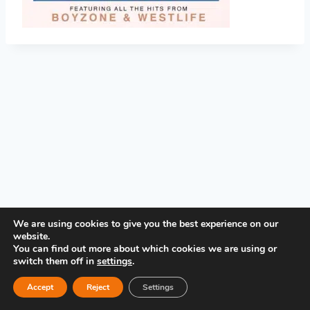
PRIVACY POLICY
We are using cookies to give you the best experience on our
website.
You can find out more about which cookies we are using or
switch them off in
settings
.
Accept
Reject
Settings