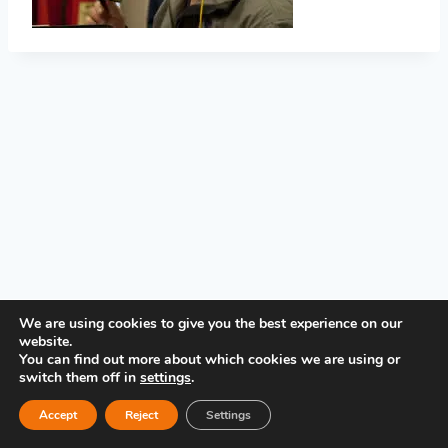
PRIVACY POLICY
We are using cookies to give you the best experience on our
website.
You can find out more about which cookies we are using or
switch them off in
settings
.
Accept
Reject
Settings