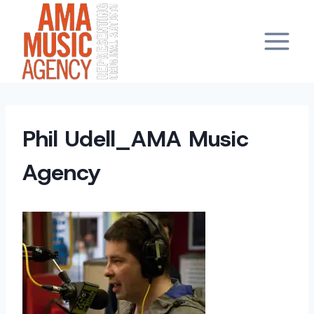
Skip
to
content
Phil Udell_AMA Music
Agency