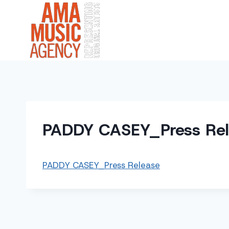
Skip
to
content
PADDY CASEY_Press Re
PADDY CASEY_Press Release