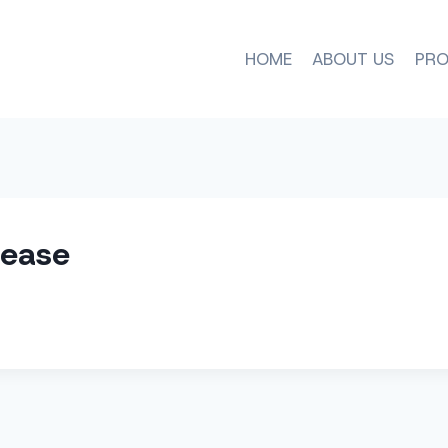
HOME
ABOUT US
PRO
lease