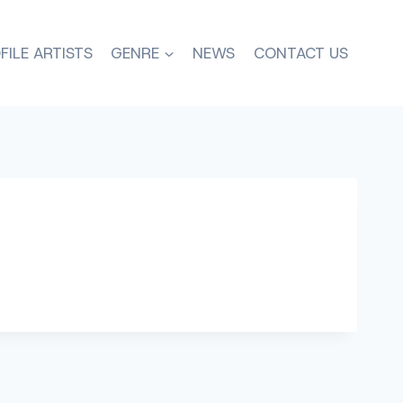
FILE ARTISTS
GENRE
NEWS
CONTACT US