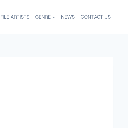
FILE ARTISTS
GENRE
NEWS
CONTACT US