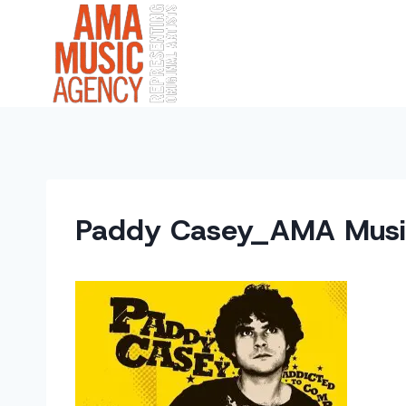
Skip
to
content
Paddy Casey_AMA Musi