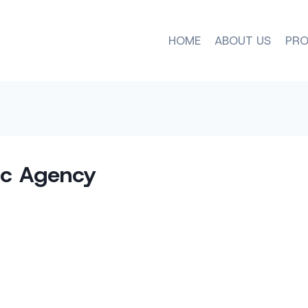
HOME
ABOUT US
PRO
c Agency