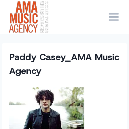
Skip
to
content
Paddy Casey_AMA Music
Agency