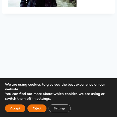
PRIVACY POLICY
We are using cookies to give you the best experience on our
website.
You can find out more about which cookies we are using or
switch them off in
settings
.
Accept
Reject
Settings