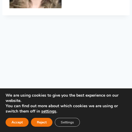
PRIVACY POLICY
We are using cookies to give you the best experience on our
website.
You can find out more about which cookies we are using or
switch them off in
settings
.
Accept
Reject
Settings