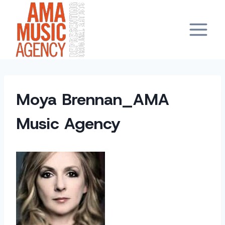
Skip
to
content
Moya Brennan_AMA
Music Agency