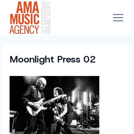
Skip
to
content
Moonlight Press 02