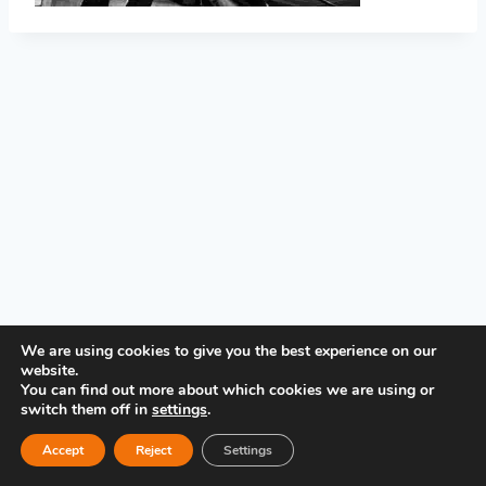
PRIVACY POLICY
We are using cookies to give you the best experience on our
website.
You can find out more about which cookies we are using or
switch them off in
settings
.
Accept
Reject
Settings