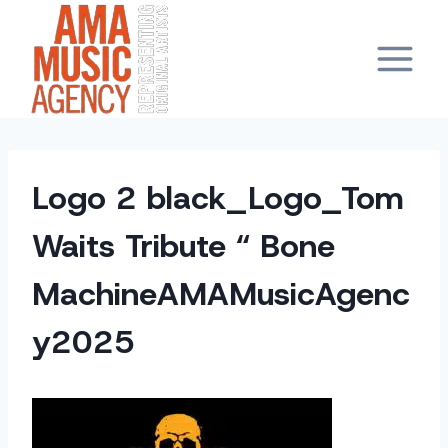
Skip
to
content
Logo 2 black_Logo_Tom
Waits Tribute “ Bone
MachineAMAMusicAgenc
y2025