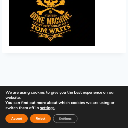
PRIVACY POLICY
We are using cookies to give you the best experience on our
website.
You can find out more about which cookies we are using or
switch them off in
settings
.
Accept
Reject
Settings