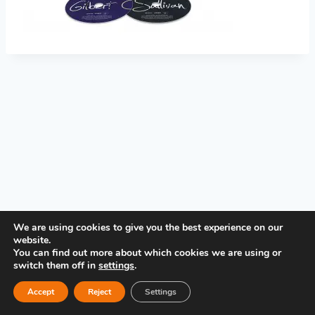
PRIVACY POLICY
We are using cookies to give you the best experience on our
website.
You can find out more about which cookies we are using or
switch them off in
settings
.
Accept
Reject
Settings