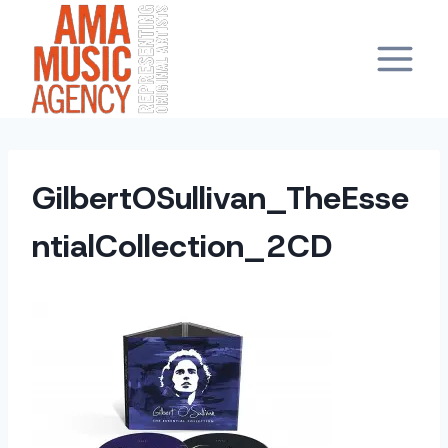
Skip
to
content
GilbertOSullivan_TheEsse
ntialCollection_2CD