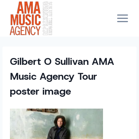
Skip
to
content
Gilbert O Sullivan AMA
Music Agency Tour
poster image