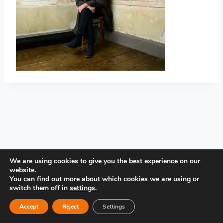
PRIVACY POLICY
We are using cookies to give you the best experience on our
website.
You can find out more about which cookies we are using or
switch them off in
settings
.
Accept
Reject
Settings