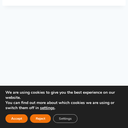
PRIVACY POLICY
We are using cookies to give you the best experience on our
website.
You can find out more about which cookies we are using or
switch them off in
settings
.
Accept
Reject
Settings