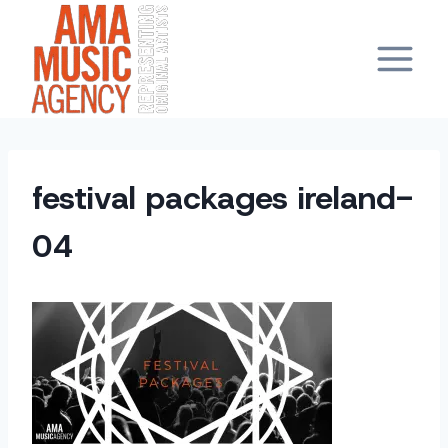
Skip
to
content
festival packages ireland-
04