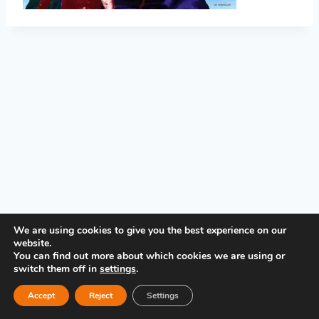
PRIVACY POLICY
We are using cookies to give you the best experience on our
website.
You can find out more about which cookies we are using or
switch them off in
settings
.
Accept
Reject
Settings