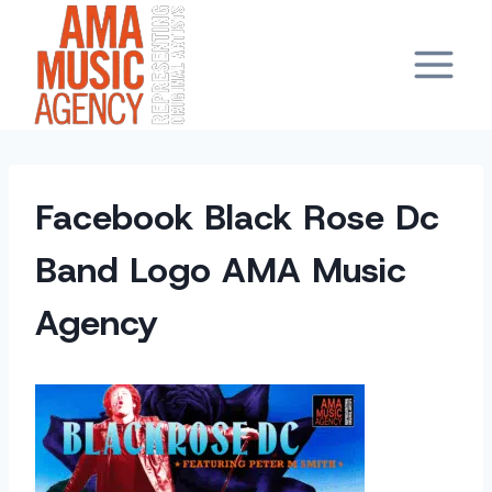
Skip
to
content
Facebook Black Rose Dc
Band Logo AMA Music
Agency