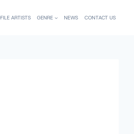
FILE ARTISTS
GENRE
NEWS
CONTACT US