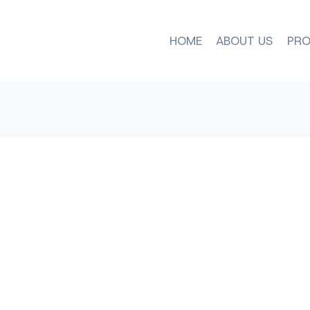
HOME
ABOUT US
PRO