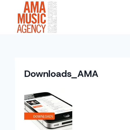
Skip
to
content
Downloads_AMA