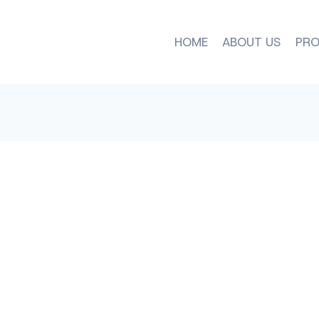
HOME
ABOUT US
PRO