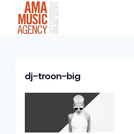
Skip
to
content
dj-troon-big