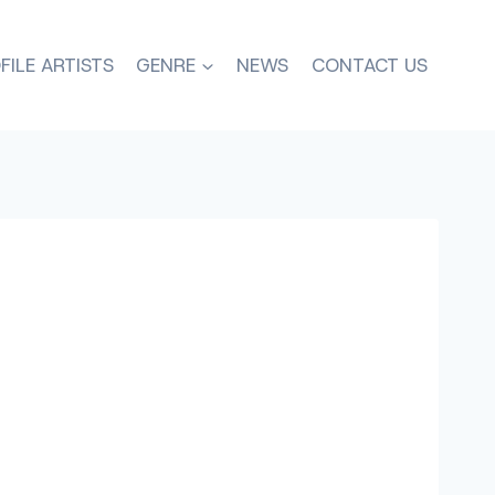
FILE ARTISTS
GENRE
NEWS
CONTACT US