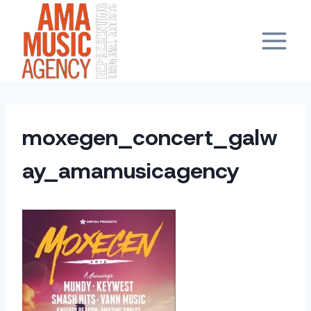
Skip
to
content
moxegen_concert_galw
ay_amamusicagency