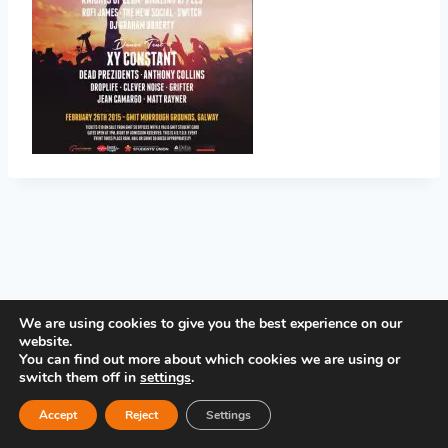
PRIVACY POLICY
We are using cookies to give you the best experience on our
website.
You can find out more about which cookies we are using or
switch them off in
settings
.
Accept
Reject
Settings