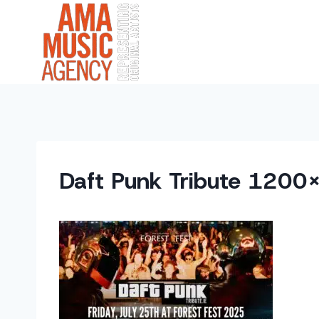
Skip
to
content
Daft Punk Tribute 1200