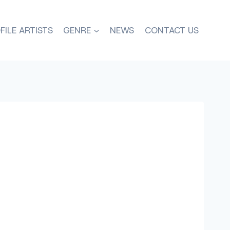
FILE ARTISTS
GENRE
NEWS
CONTACT US