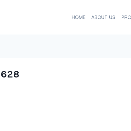
HOME
ABOUT US
PRO
×628