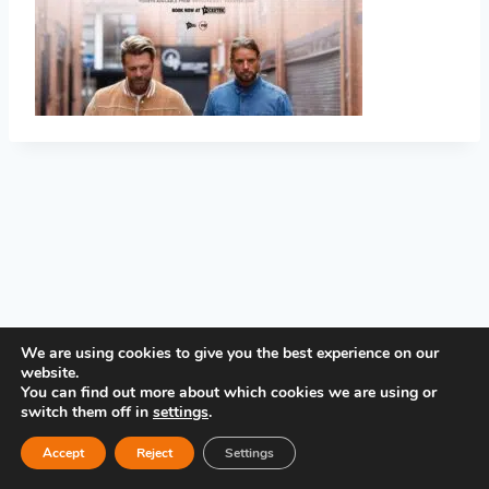
PRIVACY POLICY
We are using cookies to give you the best experience on our
website.
You can find out more about which cookies we are using or
switch them off in
settings
.
Accept
Reject
Settings