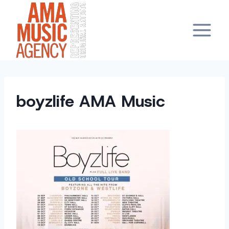
Skip
to
content
boyzlife AMA Music