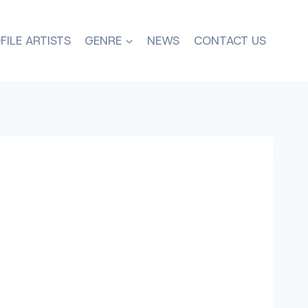
FILE ARTISTS
GENRE
NEWS
CONTACT US