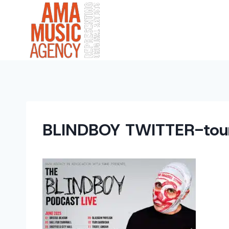
Skip
to
content
BLINDBOY TWITTER-tou