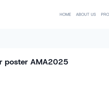
HOME
ABOUT US
PRO
r poster AMA2025