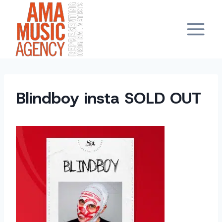
Skip
to
content
Blindboy insta SOLD OUT