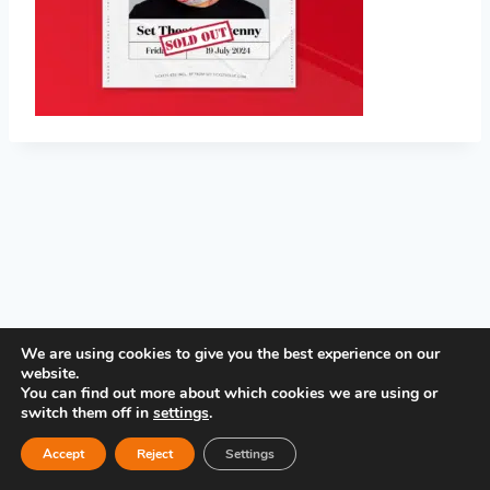
PRIVACY POLICY
We are using cookies to give you the best experience on our
website.
You can find out more about which cookies we are using or
switch them off in
settings
.
Accept
Reject
Settings