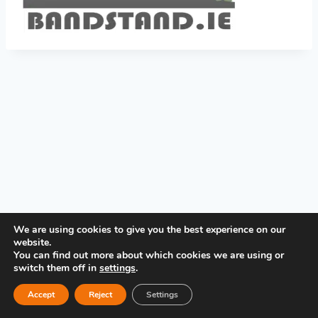
PRIVACY POLICY
We are using cookies to give you the best experience on our
website.
You can find out more about which cookies we are using or
switch them off in
settings
.
Accept
Reject
Settings