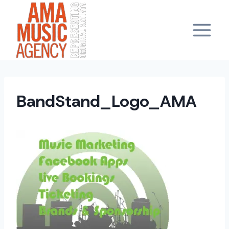
Skip
to
content
BandStand_Logo_AMA