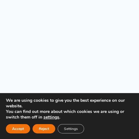
PRIVACY POLICY
We are using cookies to give you the best experience on our
website.
You can find out more about which cookies we are using or
switch them off in
settings
.
Accept
Reject
Settings