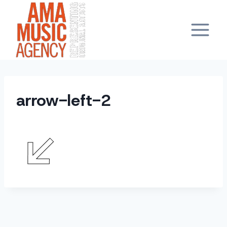
Skip
to
content
arrow-left-2