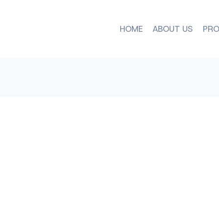
HOME
ABOUT US
PRO