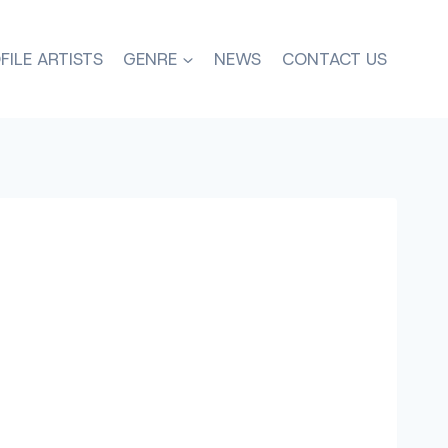
FILE ARTISTS
GENRE
NEWS
CONTACT US