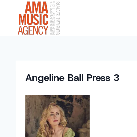
Skip
to
content
Angeline Ball Press 3