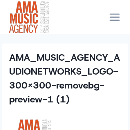
Skip
to
content
AMA_MUSIC_AGENCY_A
UDIONETWORKS_LOGO-
300×300-removebg-
preview-1 (1)