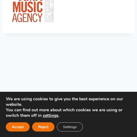
PRIVACY POLICY
We are using cookies to give you the best experience on our
website.
You can find out more about which cookies we are using or
switch them off in
settings
.
Accept
Reject
Settings