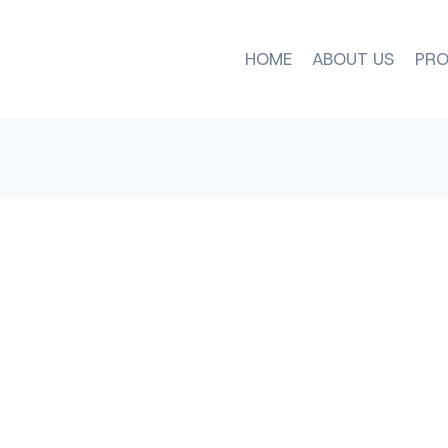
HOME
ABOUT US
PRO