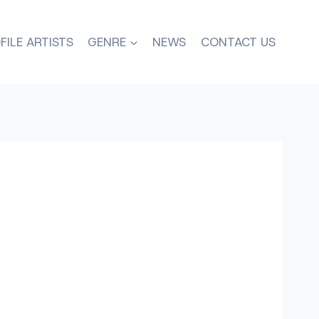
FILE ARTISTS
GENRE
NEWS
CONTACT US