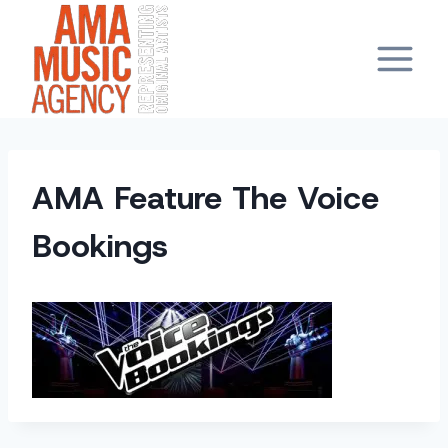
Skip
to
content
AMA Feature The Voice
Bookings