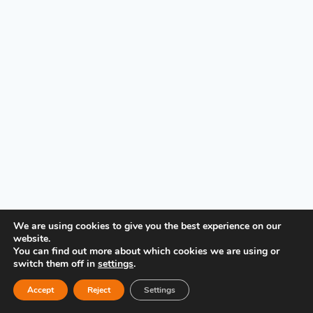
PRIVACY POLICY
We are using cookies to give you the best experience on our
website.
You can find out more about which cookies we are using or
switch them off in
settings
.
Accept
Reject
Settings