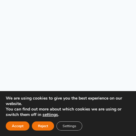
PRIVACY POLICY
We are using cookies to give you the best experience on our
website.
You can find out more about which cookies we are using or
switch them off in
settings
.
Accept
Reject
Settings