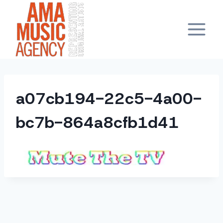
Skip
to
content
a07cb194-22c5-4a00-
bc7b-864a8cfb1d41