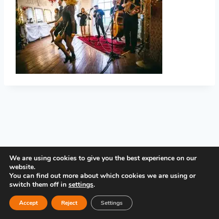
PRIVACY POLICY
We are using cookies to give you the best experience on our
website.
You can find out more about which cookies we are using or
switch them off in
settings
.
Accept
Reject
Settings