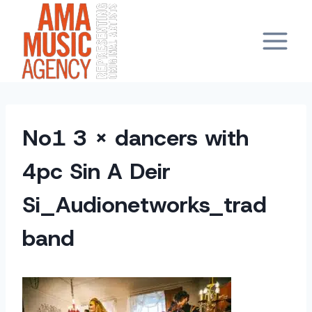
Skip
to
content
No1 3 x dancers with
4pc Sin A Deir
Si_Audionetworks_trad
band