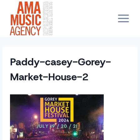
Skip
to
content
Paddy-casey-Gorey-
Market-House-2