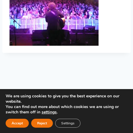
PRIVACY POLICY
We are using cookies to give you the best experience on our
website.
You can find out more about which cookies we are using or
switch them off in
settings
.
Accept
Reject
Settings