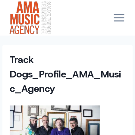
Skip
to
content
Track
Dogs_Profile_AMA_Musi
c_Agency