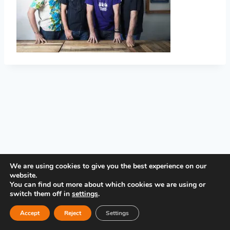
PRIVACY POLICY
We are using cookies to give you the best experience on our
website.
You can find out more about which cookies we are using or
switch them off in
settings
.
Accept
Reject
Settings